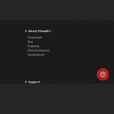
About VirtualDJ
Download
Buy
Features
Price & Licenses
Screenshots
Support
Contact Support
User Manual
VDJPedia (Wiki)
Articles
Forums