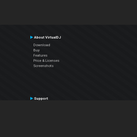
About VirtualDJ
Download
Buy
Features
Price & Licenses
Screenshots
Support
Contact Support
User Manual
VDJPedia (Wiki)
Articles
Forums