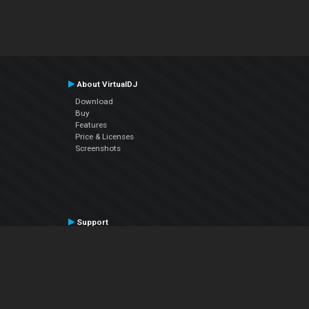
About VirtualDJ
Download
Buy
Features
Price & Licenses
Screenshots
Support
Contact Support
User Manual
VDJPedia (Wiki)
Articles
Forums