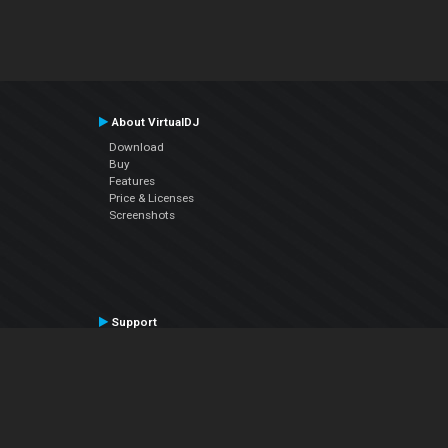
About VirtualDJ
Download
Buy
Features
Price & Licenses
Screenshots
Support
Contact Support
User Manual
VDJPedia (Wiki)
Articles
Forums