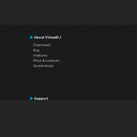
About VirtualDJ
Download
Buy
Features
Price & Licenses
Screenshots
Support
Contact Support
User Manual
VDJPedia (Wiki)
Articles
Forums