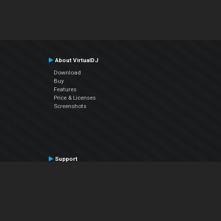
About VirtualDJ
Download
Buy
Features
Price & Licenses
Screenshots
Support
Contact Support
User Manual
VDJPedia (Wiki)
Articles
Forums