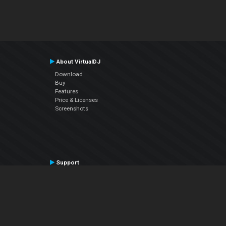
About VirtualDJ
Download
Buy
Features
Price & Licenses
Screenshots
Support
Contact Support
User Manual
VDJPedia (Wiki)
Articles
Forums