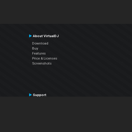
About VirtualDJ
Download
Buy
Features
Price & Licenses
Screenshots
Support
Contact Support
User Manual
VDJPedia (Wiki)
Articles
Forums