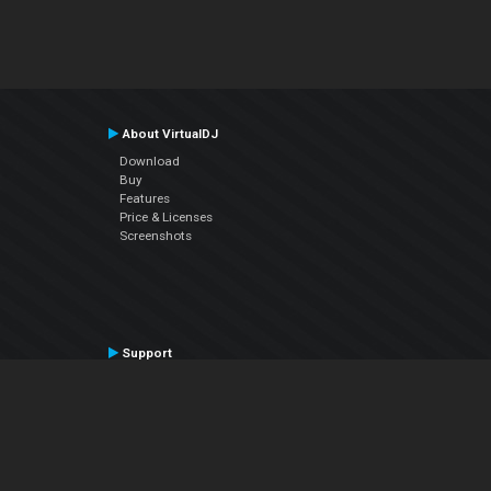
About VirtualDJ
Download
Buy
Features
Price & Licenses
Screenshots
Support
Contact Support
User Manual
VDJPedia (Wiki)
Articles
Forums