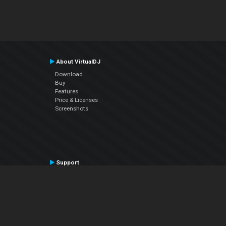
About VirtualDJ
Download
Buy
Features
Price & Licenses
Screenshots
Support
Contact Support
User Manual
VDJPedia (Wiki)
Articles
Forums