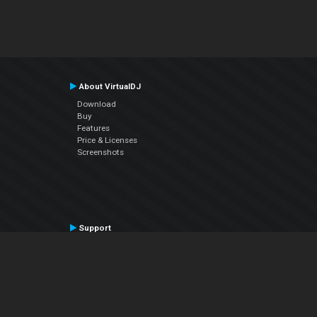
About VirtualDJ
Download
Buy
Features
Price & Licenses
Screenshots
Support
Contact Support
User Manual
VDJPedia (Wiki)
Articles
Forums