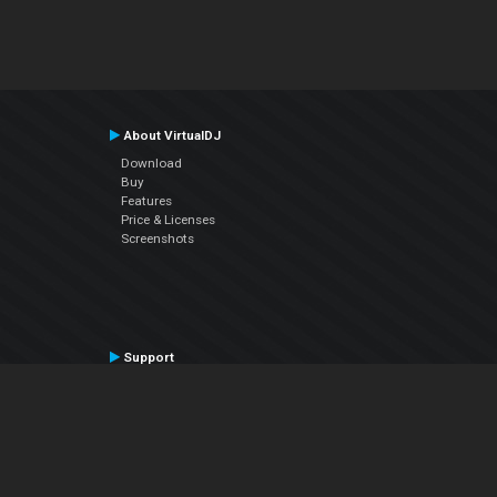
About VirtualDJ
Download
Buy
Features
Price & Licenses
Screenshots
Support
Contact Support
User Manual
VDJPedia (Wiki)
Articles
Forums