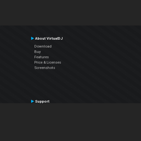
About VirtualDJ
Download
Buy
Features
Price & Licenses
Screenshots
Support
Contact Support
User Manual
VDJPedia (Wiki)
Articles
Forums