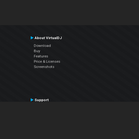
About VirtualDJ
Download
Buy
Features
Price & Licenses
Screenshots
Support
Contact Support
User Manual
VDJPedia (Wiki)
Articles
Forums