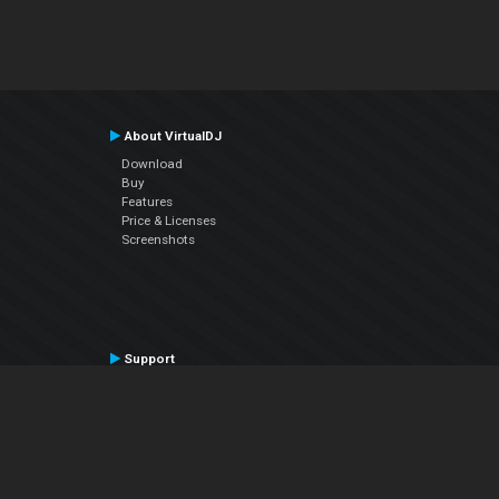
About VirtualDJ
Download
Buy
Features
Price & Licenses
Screenshots
Support
Contact Support
User Manual
VDJPedia (Wiki)
Articles
Forums