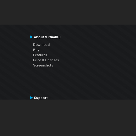
About VirtualDJ
Download
Buy
Features
Price & Licenses
Screenshots
Support
Contact Support
User Manual
VDJPedia (Wiki)
Articles
Forums