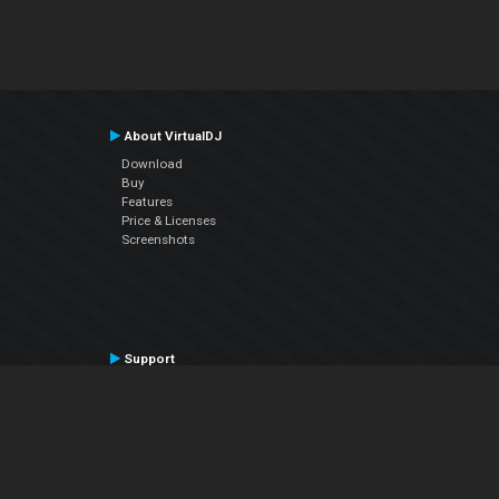
About VirtualDJ
Download
Buy
Features
Price & Licenses
Screenshots
Support
Contact Support
User Manual
VDJPedia (Wiki)
Articles
Forums