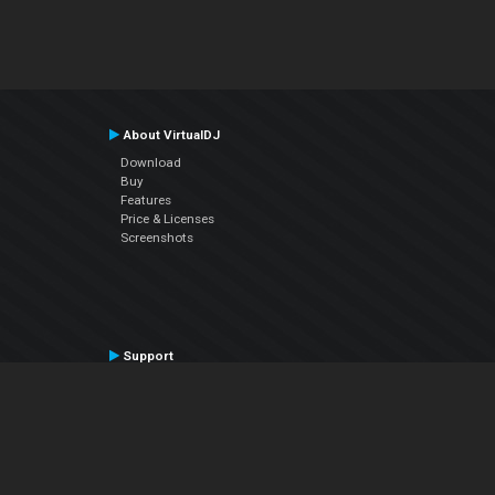
About VirtualDJ
Download
Buy
Features
Price & Licenses
Screenshots
Support
Contact Support
User Manual
VDJPedia (Wiki)
Articles
Forums