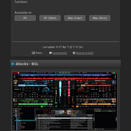
functions
Available on :
PC
PC (32bit)
Mac (Intel)
Mac (Arm)
Last update: Fri 07 Apr 17 @ 11:07 pm
Stats
Comments
How to install
4Decks - BGL