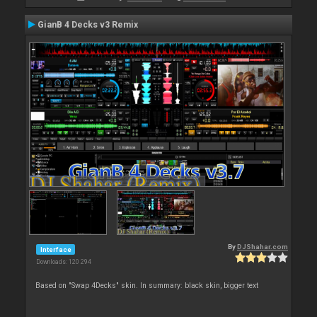
GianB 4 Decks v3 Remix
By
DJShahar.com
Interface
Downloads: 120 294
Based on "Swap 4Decks" skin. In summary: black skin, bigger text