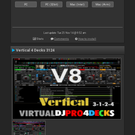
PC
PC (32bit)
Mac (Intel)
Mac (Arm)
Last update: Tue 25 Nov 14 @ 9:52 am
Stats
Comments
How to install
Vertical 4 Decks 3124