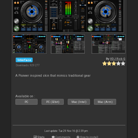
By
VDJ Rob G
Interface
Downloads: 929 277
A Pioneer inspired skin that mimics traditional gear
Available on :
PC
PC (32bit)
Mac (Intel)
Mac (Arm)
Last update: Tue 29 Nov 16 @ 2:39 pm
Stats
Comments
How to install