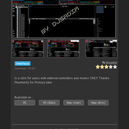
By
djsadim
Interface
Downloads: 55 301
Is a skin for users with external controllers and mixers ONLY Thanks
PhantomDj for Primary idea
Available on :
PC
PC (32bit)
Mac (Intel)
Mac (Arm)