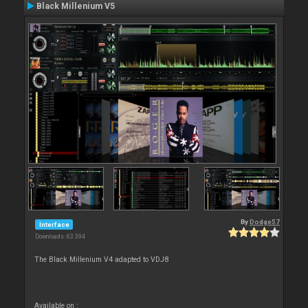
Black Millenium V5
By
Dodge57
Interface
Downloads: 63 394
The Black Millenium V4 adapted to VDJ8
Available on :