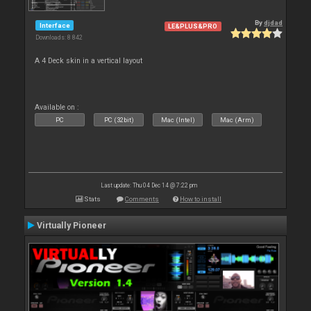
By
djdad
Interface
LE&PLUS&PRO
Downloads: 8 842
A 4 Deck skin in a vertical layout
Available on :
PC
PC (32bit)
Mac (Intel)
Mac (Arm)
Last update: Thu 04 Dec 14 @ 7:22 pm
Stats
Comments
How to install
Virtually Pioneer