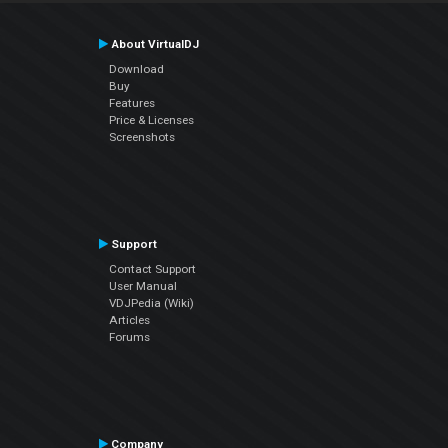
About VirtualDJ
Download
Buy
Features
Price & Licenses
Screenshots
Support
Contact Support
User Manual
VDJPedia (Wiki)
Articles
Forums
Company