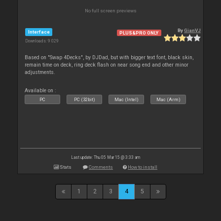
No full screen previews
By
GianVJ
Interface
PLUS&PRO ONLY
Downloads: 9 029
Based on "Swap 4Decks", by DJDad, but with bigger text font, black skin,
remain time on deck, ring deck flash on near song end and other minor
adjustments.
Available on :
PC
PC (32bit)
Mac (Intel)
Mac (Arm)
Last update: Thu 05 Mar 15 @ 3:33 am
Stats
Comments
How to install
1
2
3
4
5