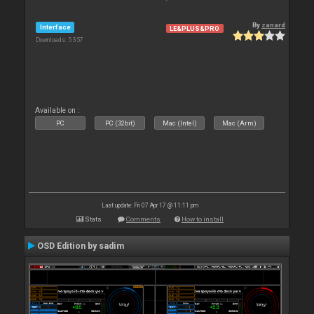
By
zanard
Interface
LE&PLUS&PRO
Downloads: 5 357
Available on :
PC
PC (32bit)
Mac (Intel)
Mac (Arm)
Last update: Fri 07 Apr 17 @ 11:11 pm
Stats
Comments
How to install
OSD Edition by sadim