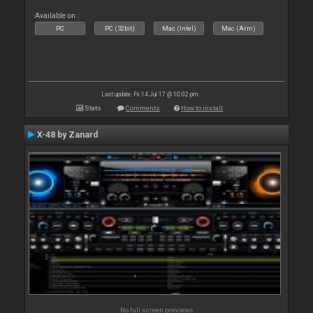
Available on :
PC
PC (32bit)
Mac (Intel)
Mac (Arm)
Last update: Fri 14 Jul 17 @ 10:02 pm
Stats
Comments
How to install
X-48 by Zanard
No full screen previews