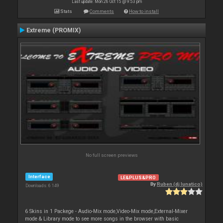
Last update: Mon 26 Oct 15 @ 9:53 pm
Stats
Comments
How to install
Extreme (PROMIX)
No full screen previews
Interface
LE&PLUS&PRO
By
Ruben (dj lunatico)
Downloads: 6 149
6 Skins in 1 Packege - Audio-Mix mode,Video-Mix mode,External-Mixer
mode & Library mode to see more songs in the browser with basic