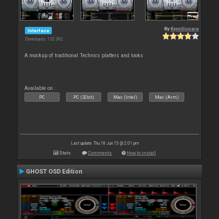
By
Kymillonare
Interface
Downloads: 152 382
A mockup of traditional Technics platters and looks
Available on :
PC
PC (32bit)
Mac (Intel)
Mac (Arm)
Last update: Thu 18 Jun 15 @ 2:01 pm
Stats
Comments
How to install
GHOST OSD Edition