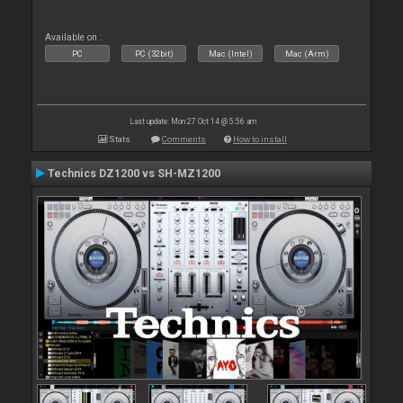
Available on :
PC
PC (32bit)
Mac (Intel)
Mac (Arm)
Last update: Mon 27 Oct 14 @ 5:56 am
Stats
Comments
How to install
Technics DZ1200 vs SH-MZ1200