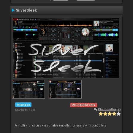
SilverSleek
Interface
PLUS&PRO ONLY
By
PhantomDeejay
Downloads: 7 958
A multi - function skin suitable (mostly) for users with controllers