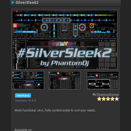
SilverSleek2
By
PhantomDeejay
Interface
Downloads: 96 810
Multi-functional skin, fully customizable to suit your needs.
Available on :