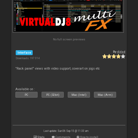
No full screen previews
By
djdad
Interface
Downloads: 197 014
"Rack panel" views with video support, coverart on jogs etc
Available on :
PC
PC (32bit)
Mac (Intel)
Mac (Arm)
Last update: Sun 06 Sep 15 @ 11:33 am
Stats
Comments
How to install