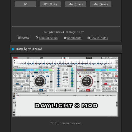
PC
PC (32bit)
Mac (Intel)
Mac (Arm)
Last update: Wed 24 Feb 16 @ 1:13 pm
Stats
Similar Skins
Comments
How to install
DayLight 8 Mod
No full screen previews