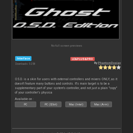
No full screen previews
Interface
LE&PLUS&PRO
By
PhantomDeejay
Downloads: 5 258
O.S.D. is a skin for users with external controllers and mixers ONLY, as it
doesn't feature many buttons and controls. It's main target is to be a
supplementary part of your system's controller, and not just a plain "copy"
of your controller's physica
Available on :
PC
PC (32bit)
Mac (Intel)
Mac (Arm)