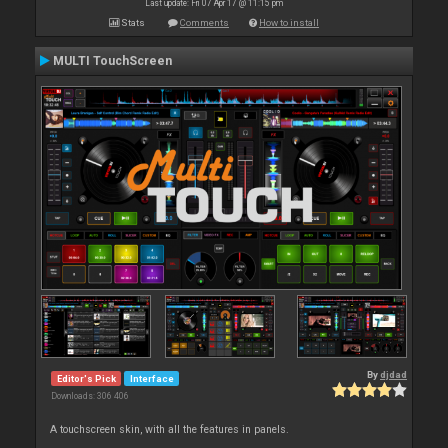
Last update: Fri 07 Apr 17 @ 11:15 pm
Stats
Comments
How to install
MULTI TouchScreen
By
djdad
Editor's Pick
Interface
Downloads: 306 406
A touchscreen skin, with all the features in panels.