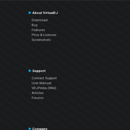
About VirtualDJ
Download
Buy
Features
Price & Licenses
Screenshots
Support
Contact Support
User Manual
VDJPedia (Wiki)
Articles
Forums
Company