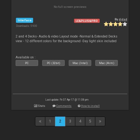
No full screen previews
By
djdad
Interface
LE&PLUS&PRO
Downloads: 5 930
2 and 4 Decks- Audio & video Layout mode -Normal & Extended Decks
view - 12 different colors for the background -Day light skin included
Available on :
PC
PC (32bit)
Mac (Intel)
Mac (Arm)
Last update: Fri 07 Apr 17 @ 11:08 pm
Stats
Comments
How to install
1
2
3
4
5