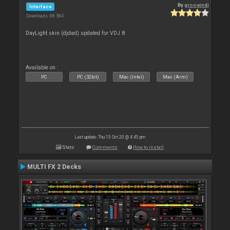
By
groovindj
Interface
Downloads: 88 584
DayLight skin (djdad) updated for VDJ 8
Available on :
PC
PC (32bit)
Mac (Intel)
Mac (Arm)
Last update: Thu 15 Oct 20 @ 4:45 pm
Stats
Comments
How to install
MULTI FX 2 Decks