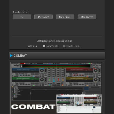
Available on :
PC
PC (32bit)
Mac (Intel)
Mac (Arm)
Last update: Sun 21 Dec 25 @ 5:50 am
Stats
Comments
How to install
COMBAT