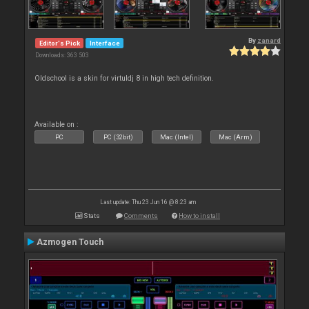
By
zanard
Editor's Pick
Interface
Downloads: 363 503
Oldschool is a skin for virtuldj 8 in high tech definition.
Available on :
PC
PC (32bit)
Mac (Intel)
Mac (Arm)
Last update: Thu 23 Jun 16 @ 8:23 am
Stats
Comments
How to install
Azmogen Touch