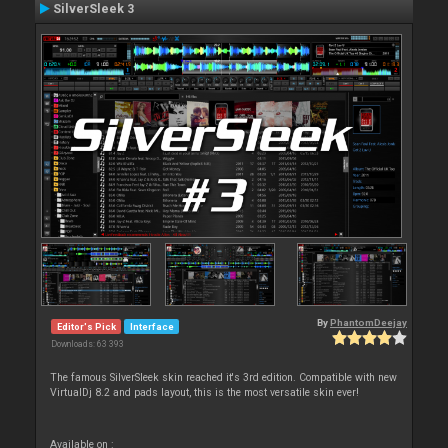
SilverSleek 3
By
PhantomDeejay
Editor's Pick
Interface
Downloads: 63 393
The famous SilverSleek skin reached it's 3rd edition. Compatible with new
VirtualDj 8.2 and pads layout, this is the most versatile skin ever!
Available on :