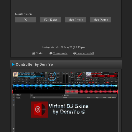
Available on :
PC
PC (32bit)
Mac (Intel)
Mac (Arm)
Last update: Mon 08 May 23 @ 3:15 pm
Stats
Comments
How to install
Controller by DennYo