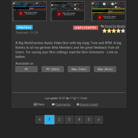
By
DennYo Beats
Interface
LE&PLUS&PRO
Downloads: 13 128
A Big Multifunction Audio Video Skin with big Injog Time and BPM. A big
thanks to all my german Beta Members and the great feedback from all
Users. For saving your Skin settings read the Skin-Comments - Link on
bottom.
Available on :
PC
PC (32bit)
Mac (Intel)
Mac (Arm)
Last update: Fri 07 Apr 17 @ 11:13 pm
Stats
Comments
How to install
1
2
3
4
5