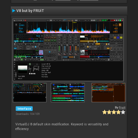
V8 but by FRUiT
By
Fruit
Interface
Downloads: 104 109
VirtualDJ 8 default skin modification. Keyword is versatility and
efficiency