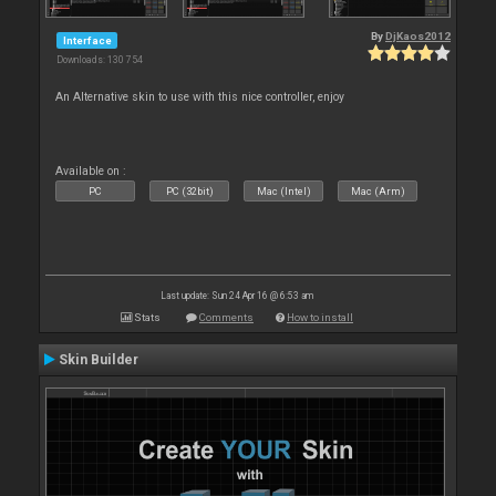
By
DjKaos2012
Interface
Downloads: 130 754
An Alternative skin to use with this nice controller, enjoy
Available on :
PC
PC (32bit)
Mac (Intel)
Mac (Arm)
Last update: Sun 24 Apr 16 @ 6:53 am
Stats
Comments
How to install
Skin Builder