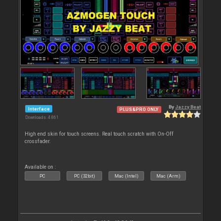
By
Jazzy Beat
Interface
PLUS&PRO ONLY
Downloads: 4 861
High end skin for touch screens. Real touch scratch with On-Off
crossfader.
Available on :
PC
PC (32bit)
Mac (Intel)
Mac (Arm)