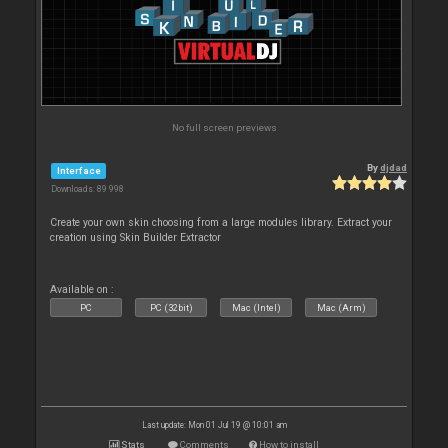
No full screen previews
By
djdad
Interface
Downloads: 89 998
Create your own skin choosing from a large modules library. Extract your
creation using Skin Builder Extractor
Available on :
PC
PC (32bit)
Mac (Intel)
Mac (Arm)
Last update: Mon 01 Jul 19 @ 10:01 am
Stats
Comments
How to install