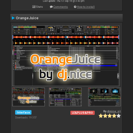
Last update: Thu 13 Sep 18 @ 3:43 pm
Stats
Comments
How to install
OrangeJuice
By
djnice :o)
Interface
LE&PLUS&PRO
Downloads: 19 357