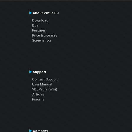
About VirtualDJ
Download
Buy
Features
Price & Licenses
Screenshots
Support
Contact Support
User Manual
VDJPedia (Wiki)
Articles
Forums
Company