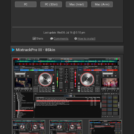
PC
PC (32bit)
Mac (Intel)
Mac (Arm)
Last update: Wed 06 Jul 16 @ 3:10 pm
Stats
Comments
How to install
MixtrackPro III - 8Skin