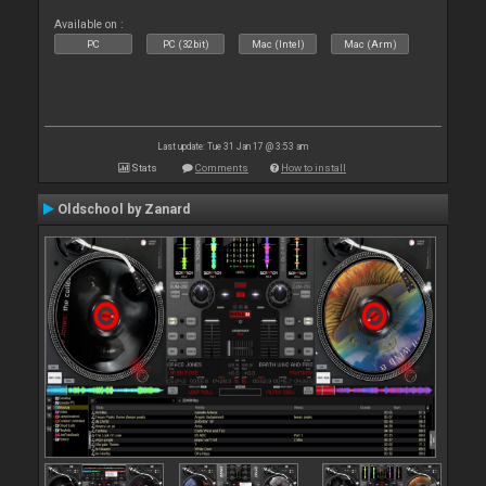
Available on :
PC
PC (32bit)
Mac (Intel)
Mac (Arm)
Last update: Tue 31 Jan 17 @ 3:53 am
Stats
Comments
How to install
Oldschool by Zanard