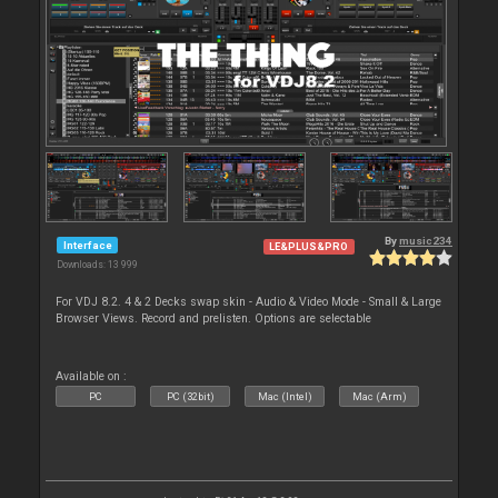
By
music234
Interface
LE&PLUS&PRO
Downloads: 13 999
For VDJ 8.2. 4 & 2 Decks swap skin - Audio & Video Mode - Small & Large
Browser Views. Record and prelisten. Options are selectable
Available on :
PC
PC (32bit)
Mac (Intel)
Mac (Arm)