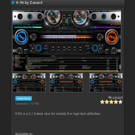
X-96 by Zanard
By
zanard
Interface
Downloads: 112 940
X-96 is a 2 / 4 deck skin for virtuldj 8 in high tech definition.
Available on :