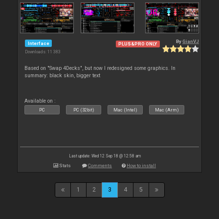
By
GianVJ
Interface
PLUS&PRO ONLY
Downloads: 11 383
Based on "Swap 4Decks", but now I redesigned some graphics. In
summary: black skin, bigger text
Available on :
PC
PC (32bit)
Mac (Intel)
Mac (Arm)
Last update: Wed 12 Sep 18 @ 12:58 am
Stats
Comments
How to install
1
2
3
4
5