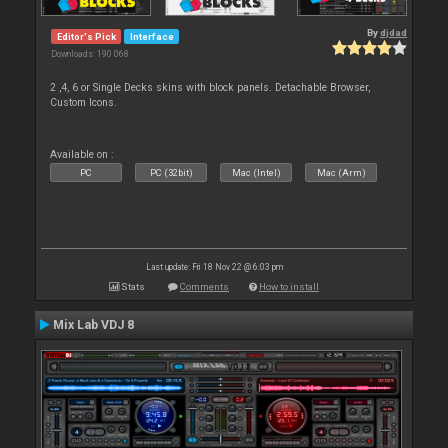
By
djdad
Editor's Pick
Interface
Downloads: 190 068
2 ,4, 6 or Single Decks skins with block panels. Detachable Browser,
Custom Icons.
Available on :
PC
PC (32bit)
Mac (Intel)
Mac (Arm)
Last update: Fri 18 Nov 22 @ 6:03 pm
Stats
Comments
How to install
Mix Lab VDJ 8