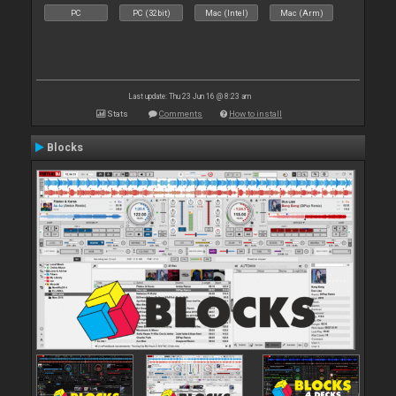
PC
PC (32bit)
Mac (Intel)
Mac (Arm)
Last update: Thu 23 Jun 16 @ 8:23 am
Stats
Comments
How to install
Blocks