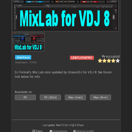
By
groovindj
Interface
LE&PLUS&PRO
Downloads: 15 944
DJ Format's Mix Lab skin updated by GroovinDJ for VDJ 8. See forum
link below for info.
Available on :
PC
PC (32bit)
Mac (Intel)
Mac (Arm)
Last update: Wed 15 Oct 14 @ 3:59 pm
Stats
Comments
How to install