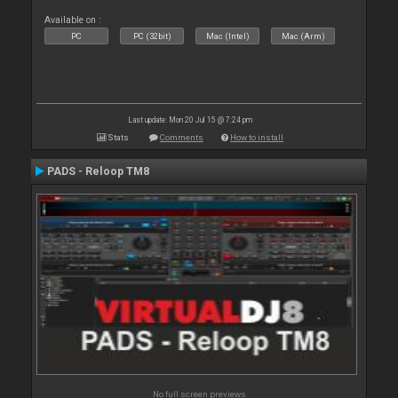
Available on :
PC
PC (32bit)
Mac (Intel)
Mac (Arm)
Last update: Mon 20 Jul 15 @ 7:24 pm
Stats
Comments
How to install
PADS - Reloop TM8
No full screen previews