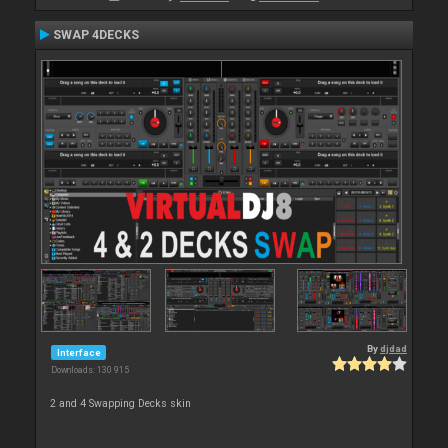
SWAP 4DECKS
By
djdad
Interface
Downloads: 130 915
2 and 4 Swapping Decks skin