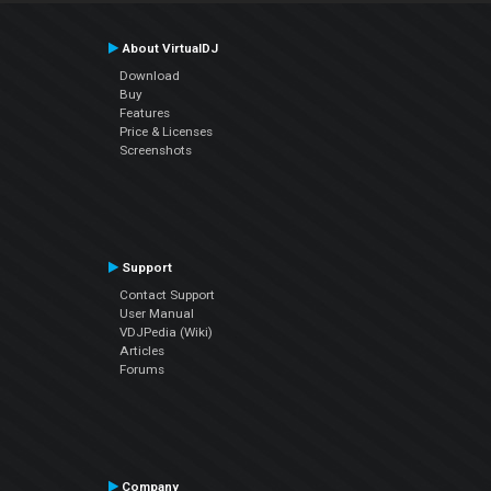
About VirtualDJ
Download
Buy
Features
Price & Licenses
Screenshots
Support
Contact Support
User Manual
VDJPedia (Wiki)
Articles
Forums
Company