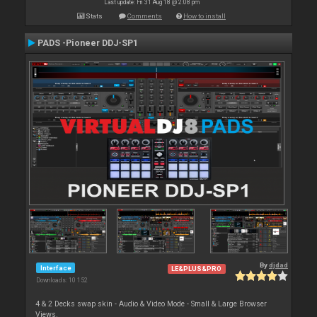
Last update: Fri 31 Aug 18 @ 2:08 pm
Stats
Comments
How to install
PADS -Pioneer DDJ-SP1
By
djdad
Interface
LE&PLUS&PRO
Downloads: 10 152
4 & 2 Decks swap skin - Audio & Video Mode - Small & Large Browser
Views.