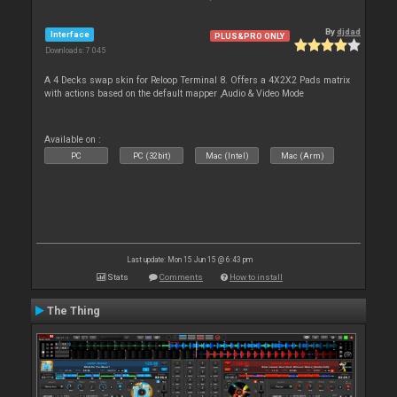
By
djdad
Interface
PLUS&PRO ONLY
Downloads: 7 045
A 4 Decks swap skin for Reloop Terminal 8. Offers a 4X2X2 Pads matrix
with actions based on the default mapper ,Audio & Video Mode
Available on :
PC
PC (32bit)
Mac (Intel)
Mac (Arm)
Last update: Mon 15 Jun 15 @ 6:43 pm
Stats
Comments
How to install
The Thing