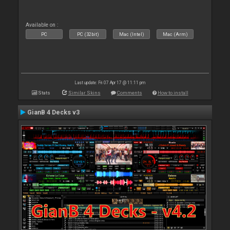
Available on :
PC
PC (32bit)
Mac (Intel)
Mac (Arm)
Last update: Fri 07 Apr 17 @ 11:11 pm
Stats
Similar Skins
Comments
How to install
GianB 4 Decks v3