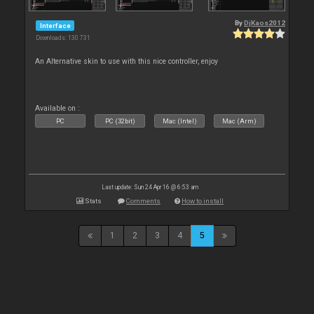
By
DjKaos2012
Interface
Downloads: 130 731
An Alternative skin to use with this nice controller, enjoy
Available on :
PC
PC (32bit)
Mac (Intel)
Mac (Arm)
Last update: Sun 24 Apr 16 @ 6:53 am
Stats
Comments
How to install
1
2
3
4
5