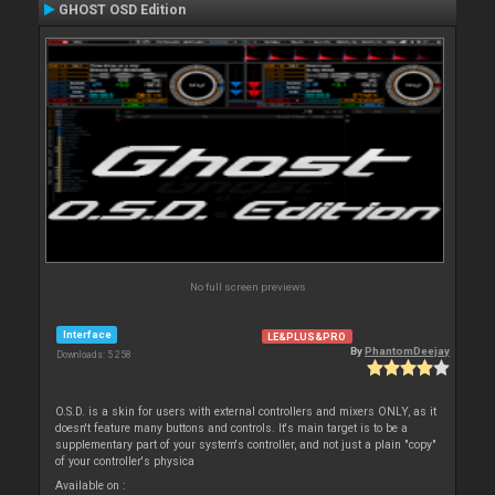
GHOST OSD Edition
No full screen previews
Interface
LE&PLUS&PRO
By
PhantomDeejay
Downloads: 5 258
O.S.D. is a skin for users with external controllers and mixers ONLY, as it
doesn't feature many buttons and controls. It's main target is to be a
supplementary part of your system's controller, and not just a plain "copy"
of your controller's physica
Available on :