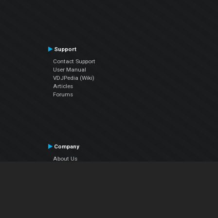
Support
Contact Support
User Manual
VDJPedia (Wiki)
Articles
Forums
Company
About Us
Contact Us
Privacy Policy
EULA