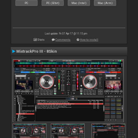
PC
PC (32bit)
Mac (Intel)
Mac (Arm)
Last update: Fri 07 Apr 17 @ 11:15 pm
Stats
Comments
How to install
MixtrackPro III - 8Skin