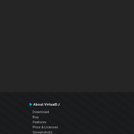
About VirtualDJ
Download
Buy
Features
Price & Licenses
Screenshots