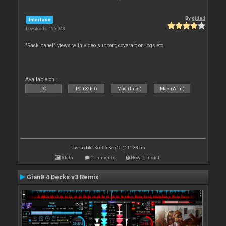
By
djdad
Interface
Downloads: 196 943
"Rack panel" views with video support, coverart on jogs etc
Available on :
PC
PC (32bit)
Mac (Intel)
Mac (Arm)
Last update: Sun 06 Sep 15 @ 11:33 am
Stats
Comments
How to install
GianB 4 Decks v3 Remix