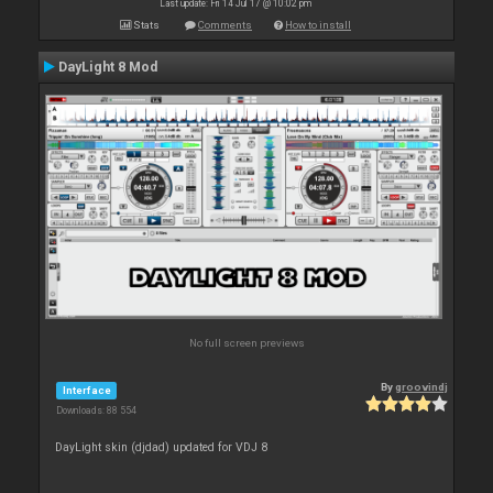
Last update: Fri 14 Jul 17 @ 10:02 pm
Stats
Comments
How to install
DayLight 8 Mod
No full screen previews
By
groovindj
Interface
Downloads: 88 554
DayLight skin (djdad) updated for VDJ 8