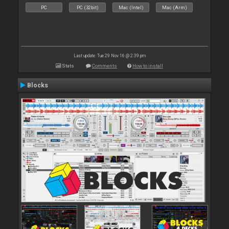
PC
PC (32bit)
Mac (Intel)
Mac (Arm)
Last update: Tue 29 Nov 16 @ 2:39 pm
Stats
Comments
How to install
Blocks