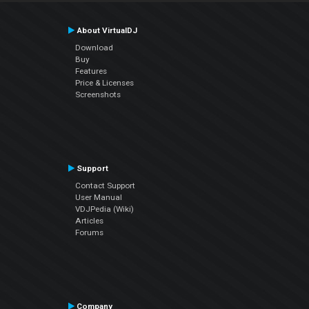
About VirtualDJ
Download
Buy
Features
Price & Licenses
Screenshots
Support
Contact Support
User Manual
VDJPedia (Wiki)
Articles
Forums
Company