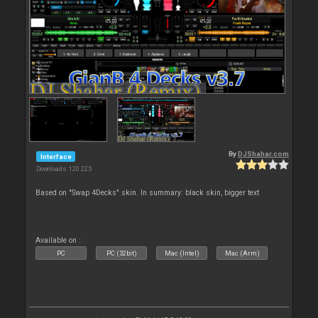
By
DJShahar.com
Interface
Downloads: 120 225
Based on "Swap 4Decks" skin. In summary: black skin, bigger text
Available on :
PC
PC (32bit)
Mac (Intel)
Mac (Arm)