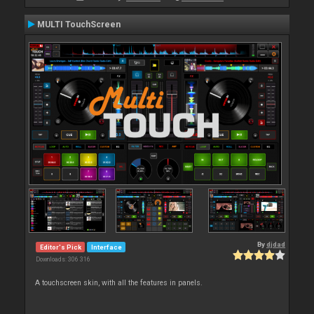
MULTI TouchScreen
By
djdad
Editor's Pick
Interface
Downloads: 306 316
A touchscreen skin, with all the features in panels.