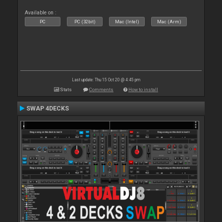
Available on :
PC
PC (32bit)
Mac (Intel)
Mac (Arm)
Last update: Thu 15 Oct 20 @ 4:45 pm
Stats
Comments
How to install
SWAP 4DECKS