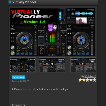
Virtually Pioneer
By
VDJ Rob G
Interface
Downloads: 928 681
A Pioneer inspired skin that mimics traditional gear
Available on :