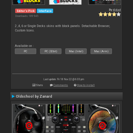
By
djdad
Editor's Pick
Interface
Downloads: 189 945
2 ,4, 6 or Single Decks skins with block panels. Detachable Browser,
Custom Icons.
Available on :
PC
PC (32bit)
Mac (Intel)
Mac (Arm)
Last update: Fri 18 Nov 22 @ 6:03 pm
Stats
Comments
How to install
Oldschool by Zanard