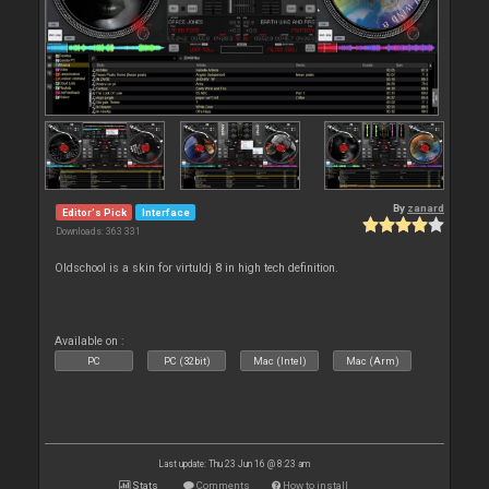
By
zanard
Editor's Pick
Interface
Downloads: 363 331
Oldschool is a skin for virtuldj 8 in high tech definition.
Available on :
PC
PC (32bit)
Mac (Intel)
Mac (Arm)
Last update: Thu 23 Jun 16 @ 8:23 am
Stats
Comments
How to install