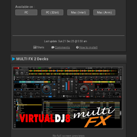
Available on :
PC
PC (32bit)
Mac (Intel)
Mac (Arm)
Last update: Sun 21 Dec 25 @ 5:50 am
Stats
Comments
How to install
MULTI FX 2 Decks
No full screen previews