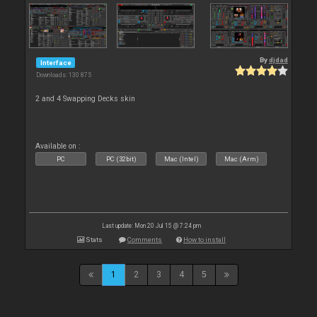
By
djdad
Interface
Downloads: 130 875
2 and 4 Swapping Decks skin
Available on :
PC
PC (32bit)
Mac (Intel)
Mac (Arm)
Last update: Mon 20 Jul 15 @ 7:24 pm
Stats
Comments
How to install
1
2
3
4
5