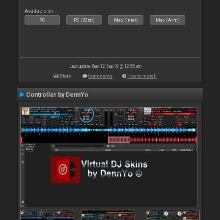
Available on :
PC
PC (32bit)
Mac (Intel)
Mac (Arm)
Last update: Wed 12 Sep 18 @ 12:58 am
Stats
Comments
How to install
Controller by DennYo