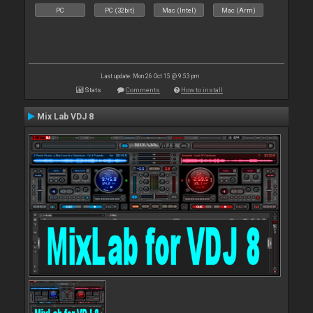
PC
PC (32bit)
Mac (Intel)
Mac (Arm)
Last update: Mon 26 Oct 15 @ 9:53 pm
Stats
Comments
How to install
Mix Lab VDJ 8