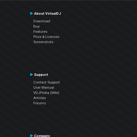
About VirtualDJ
Download
Buy
Features
Price & Licenses
Screenshots
Support
Contact Support
User Manual
VDJPedia (Wiki)
Articles
Forums
Company