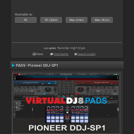
Available on :
PC
PC (32bit)
Mac (Intel)
Mac (Arm)
Last update: Thu 04 Dec 14 @ 7:22 pm
Stats
Comments
How to install
PADS -Pioneer DDJ-SP1