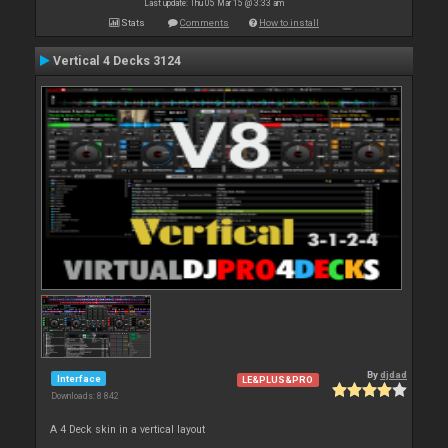
Last update: Thu 05 Mar 15 @ 3:33 am
Stats
Comments
How to install
Vertical 4 Decks 3124
By
djdad
Interface
LE&PLUS&PRO
Downloads: 8 842
A 4 Deck skin in a vertical layout