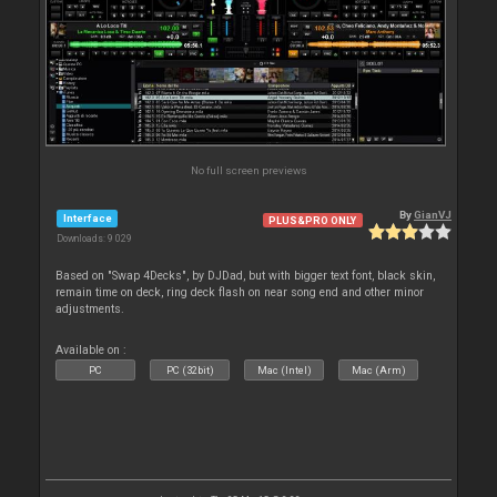
No full screen previews
By
GianVJ
Interface
PLUS&PRO ONLY
Downloads: 9 029
Based on "Swap 4Decks", by DJDad, but with bigger text font, black skin,
remain time on deck, ring deck flash on near song end and other minor
adjustments.
Available on :
PC
PC (32bit)
Mac (Intel)
Mac (Arm)