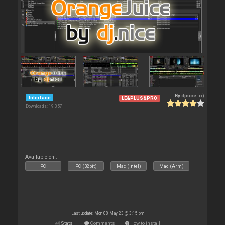
By
djnice :o)
Interface
LE&PLUS&PRO
Downloads: 19 357
Available on :
PC
PC (32bit)
Mac (Intel)
Mac (Arm)
Last update: Mon 08 May 23 @ 3:15 pm
Stats
Comments
How to install