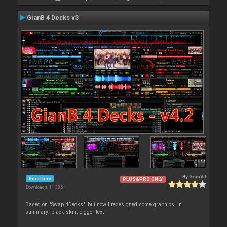
GianB 4 Decks v3
By
GianVJ
Interface
PLUS&PRO ONLY
Downloads: 11 385
Based on "Swap 4Decks", but now I redesigned some graphics. In
summary: black skin, bigger text