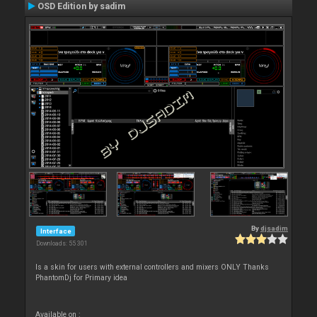
OSD Edition by sadim
By
djsadim
Interface
Downloads: 55 301
Is a skin for users with external controllers and mixers ONLY Thanks
PhantomDj for Primary idea
Available on :