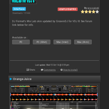
By
groovindj
Interface
LE&PLUS&PRO
Downloads: 15 944
DJ Format's Mix Lab skin updated by GroovinDJ for VDJ 8. See forum
link below for info.
Available on :
PC
PC (32bit)
Mac (Intel)
Mac (Arm)
Last update: Wed 15 Oct 14 @ 3:59 pm
Stats
Comments
How to install
OrangeJuice