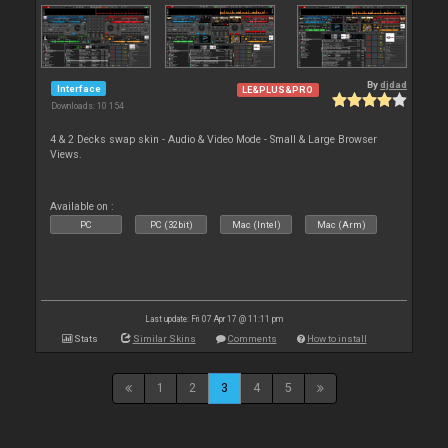
By
djdad
Interface
LE&PLUS&PRO
Downloads: 10 154
4 & 2 Decks swap skin - Audio & Video Mode - Small & Large Browser
Views.
Available on :
PC
PC (32bit)
Mac (Intel)
Mac (Arm)
Last update: Fri 07 Apr 17 @ 11:11 pm
Stats
Similar Skins
Comments
How to install
1
2
3
4
5