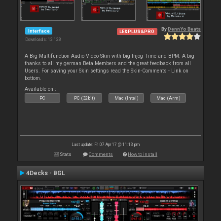
By
DennYo Beats
Interface
LE&PLUS&PRO
Downloads: 13 128
A Big Multifunction Audio Video Skin with big Injog Time and BPM. A big
thanks to all my german Beta Members and the great feedback from all
Users. For saving your Skin settings read the Skin-Comments - Link on
bottom.
Available on :
PC
PC (32bit)
Mac (Intel)
Mac (Arm)
Last update: Fri 07 Apr 17 @ 11:13 pm
Stats
Comments
How to install
4Decks - BGL