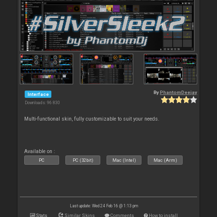
By
PhantomDeejay
Interface
Downloads: 96 830
Multi-functional skin, fully customizable to suit your needs.
Available on :
PC
PC (32bit)
Mac (Intel)
Mac (Arm)
Last update: Wed 24 Feb 16 @ 1:13 pm
Stats
Similar Skins
Comments
How to install