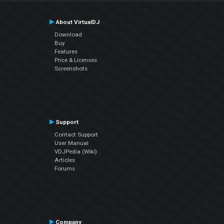
About VirtualDJ
Download
Buy
Features
Price & Licenses
Screenshots
Support
Contact Support
User Manual
VDJPedia (Wiki)
Articles
Forums
Company