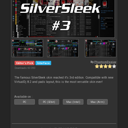
By
PhantomDeejay
Editor's Pick
Interface
Downloads: 63 393
The famous SilverSleek skin reached it's 3rd edition. Compatible with new
VirtualDj 8.2 and pads layout, this is the most versatile skin ever!
Available on :
PC
PC (32bit)
Mac (Intel)
Mac (Arm)