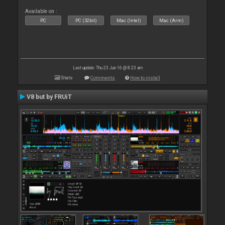
Available on :
PC
PC (32bit)
Mac (Intel)
Mac (Arm)
Last update: Thu 23 Jun 16 @ 8:23 am
Stats
Comments
How to install
V8 but by FRUiT