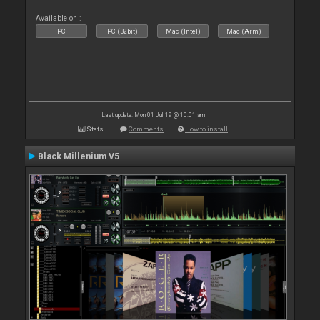
Available on :
PC
PC (32bit)
Mac (Intel)
Mac (Arm)
Last update: Mon 01 Jul 19 @ 10:01 am
Stats
Comments
How to install
Black Millenium V5