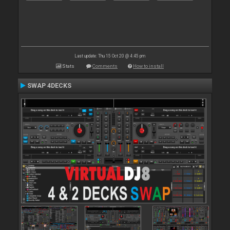
Last update: Thu 15 Oct 20 @ 4:45 pm
Stats
Comments
How to install
SWAP 4DECKS