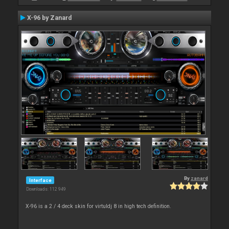
X-96 by Zanard
By
zanard
Interface
Downloads: 112 949
X-96 is a 2 / 4 deck skin for virtuldj 8 in high tech definition.