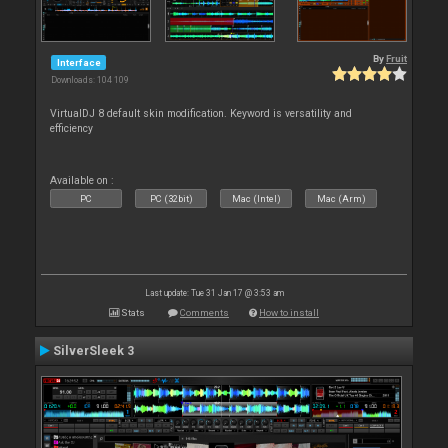
By
Fruit
Interface
Downloads: 104 109
VirtualDJ 8 default skin modification. Keyword is versatility and
efficiency
Available on :
PC
PC (32bit)
Mac (Intel)
Mac (Arm)
Last update: Tue 31 Jan 17 @ 3:53 am
Stats
Comments
How to install
SilverSleek 3