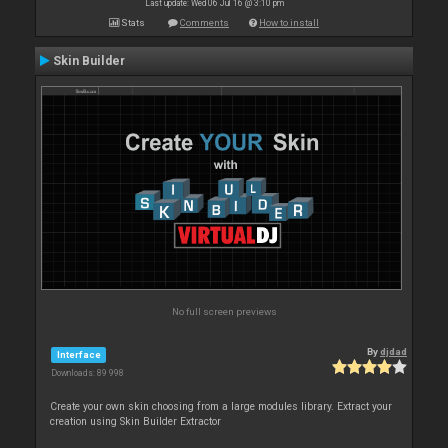
Last update: Wed 06 Jul 16 @ 3:10 pm
Stats
Comments
How to install
Skin Builder
No full screen previews
By
djdad
Interface
Downloads: 89 998
Create your own skin choosing from a large modules library. Extract your
creation using Skin Builder Extractor