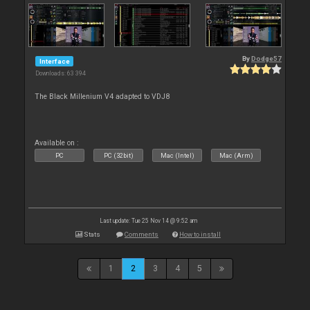
By
Dodge57
Interface
Downloads: 63 394
The Black Millenium V4 adapted to VDJ8
Available on :
PC
PC (32bit)
Mac (Intel)
Mac (Arm)
Last update: Tue 25 Nov 14 @ 9:52 am
Stats
Comments
How to install
1
2
3
4
5