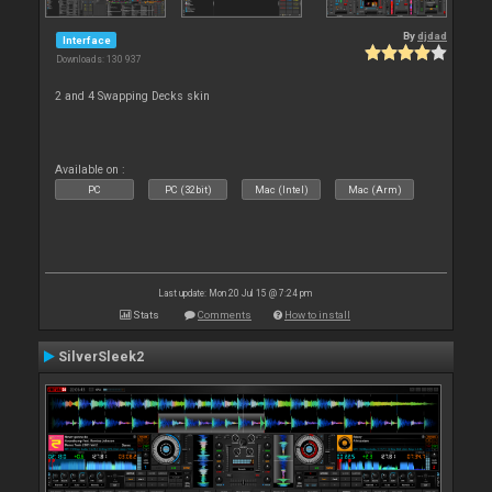
By
djdad
Interface
Downloads: 130 937
2 and 4 Swapping Decks skin
Available on :
PC
PC (32bit)
Mac (Intel)
Mac (Arm)
Last update: Mon 20 Jul 15 @ 7:24 pm
Stats
Comments
How to install
SilverSleek2