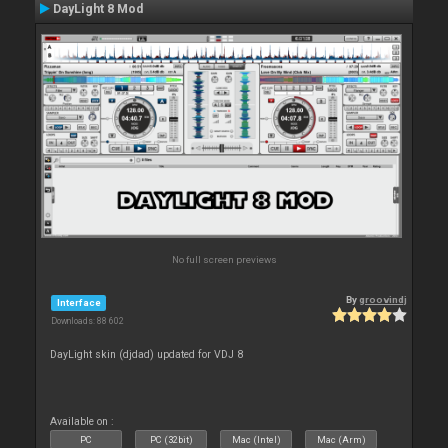
DayLight 8 Mod
No full screen previews
By
groovindj
Interface
Downloads: 88 602
DayLight skin (djdad) updated for VDJ 8
Available on :
PC
PC (32bit)
Mac (Intel)
Mac (Arm)