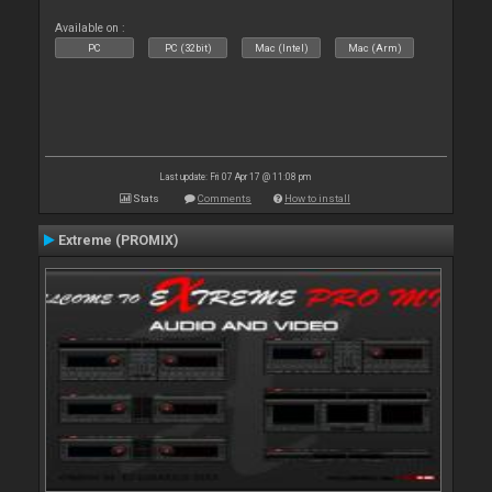
Available on :
PC
PC (32bit)
Mac (Intel)
Mac (Arm)
Last update: Fri 07 Apr 17 @ 11:08 pm
Stats
Comments
How to install
Extreme (PROMIX)