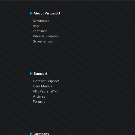
About VirtualDJ
Download
Buy
Features
Price & Licenses
Screenshots
Support
Contact Support
User Manual
VDJPedia (Wiki)
Articles
Forums
Company