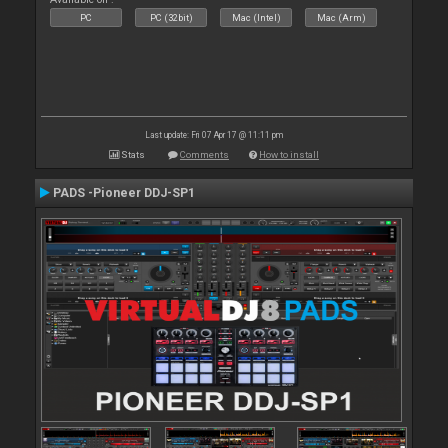
PC
PC (32bit)
Mac (Intel)
Mac (Arm)
Last update: Fri 07 Apr 17 @ 11:11 pm
Stats
Comments
How to install
PADS -Pioneer DDJ-SP1