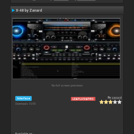
X-48 by Zanard
No full screen previews
By
zanard
Interface
LE&PLUS&PRO
Downloads: 5 355
Available on :