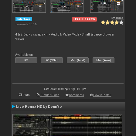
By
djdad
Interface
LE&PLUS&PRO
Downloads: 10 147
4 & 2 Decks swap skin - Audio & Video Mode - Small & Large Browser
Views.
Available on :
PC
PC (32bit)
Mac (Intel)
Mac (Arm)
Last update: Fri 07 Apr 17 @ 11:11 pm
Stats
Similar Skins
Comments
How to install
Live Remix HD by DennYo