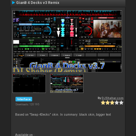
GianB 4 Decks v3 Remix
By
DJShahar.com
Interface
Downloads: 120 195
Based on "Swap 4Decks" skin. In summary: black skin, bigger text
Available on :