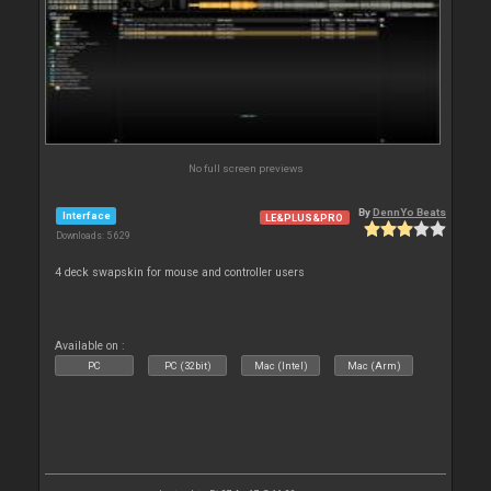
No full screen previews
By
DennYo Beats
Interface
LE&PLUS&PRO
Downloads: 5 629
4 deck swapskin for mouse and controller users
Available on :
PC
PC (32bit)
Mac (Intel)
Mac (Arm)