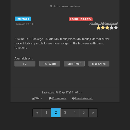
No full screen previews
Interface
LE&PLUS&PRO
By
Ruben (dj lunatico)
Downloads: 6 148
6 Skins in 1 Packege - Audio-Mix mode,Video-Mix mode,External-Mixer
mode & Library mode to see more songs in the browser with basic
functions
Available on :
PC
PC (32bit)
Mac (Intel)
Mac (Arm)
Last update: Fri 07 Apr 17 @ 11:07 pm
Stats
Comments
How to install
1
2
3
4
5