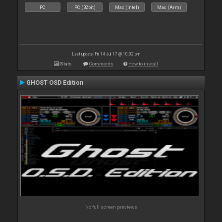
PC
PC (32bit)
Mac (Intel)
Mac (Arm)
Last update: Fri 14 Jul 17 @ 10:02 pm
Stats
Comments
How to install
GHOST OSD Edition
No full screen previews