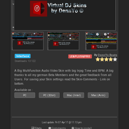
By
DennYo Beats
Interface
LE&PLUS&PRO
Downloads: 13 122
A Big Multifunction Audio Video Skin with big Injog Time and BPM. A big
thanks to all my german Beta Members and the great feedback from all
Users. For saving your Skin settings read the Skin-Comments - Link on
bottom.
Available on :
PC
PC (32bit)
Mac (Intel)
Mac (Arm)
Last update: Fri 07 Apr 17 @ 11:13 pm
Stats
Comments
How to install