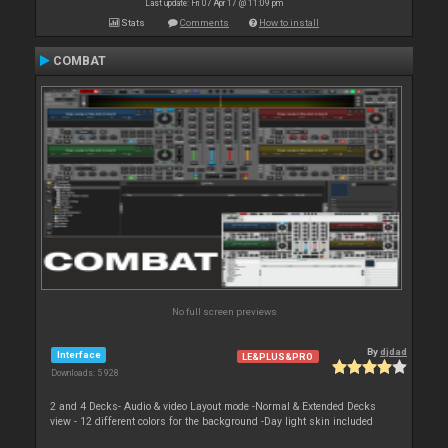
Last update: Fri 07 Apr 17 @ 11:09 pm
Stats
Comments
How to install
COMBAT
No full screen previews
By
djdad
Interface
LE&PLUS&PRO
Downloads: 5 928
2 and 4 Decks- Audio & video Layout mode -Normal & Extended Decks
view - 12 different colors for the background -Day light skin included