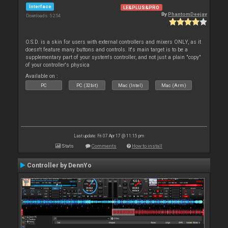
Interface
LE&PLUS&PRO
By
PhantomDeejay
Downloads: 5 254
O.S.D. is a skin for users with external controllers and mixers ONLY, as it
doesn't feature many buttons and controls. It's main target is to be a
supplementary part of your system's controller, and not just a plain "copy"
of your controller's physica
Available on :
PC
PC (32bit)
Mac (Intel)
Mac (Arm)
Last update: Fri 07 Apr 17 @ 11:15 pm
Stats
Comments
How to install
Controller by DennYo