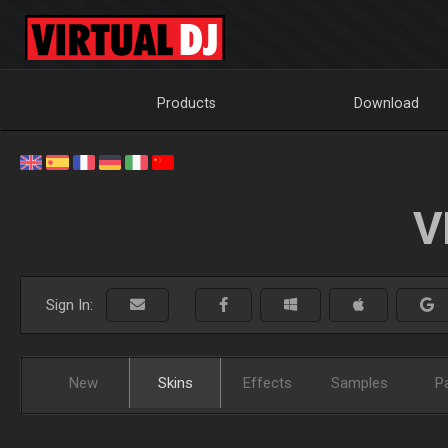
Products
Download
V
Sign In:
New
Skins
Effects
Samples
P