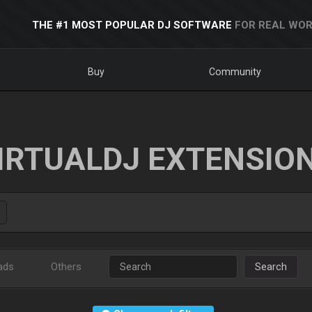
THE #1 MOST POPULAR DJ SOFTWARE
FOR REAL WOR
Buy
Community
IRTUALDJ EXTENSIO
ads
Others
Search