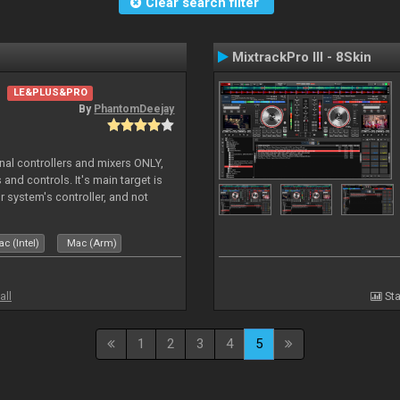
Clear search filter
MixtrackPro III - 8Skin
LE&PLUS&PRO
By
PhantomDeejay
ernal controllers and mixers ONLY,
and controls. It's main target is
r system's controller, and not
ler's physica
c (Intel)
Mac (Arm)
all
Sta
1
2
3
4
5