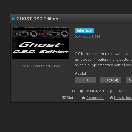
GHOST OSD Edition
Interface
Downloads: 5 256
O.S.D. is a skin for users with ext
as it doesn't feature many buttons 
to be a supplementary part of you
No full screen previews
just a plain "copy" of your control
Available on :
PC
PC (32bit)
Ma
Last update: Fri 07 Apr 17 @ 11:15 pm
Stats
Comments
How to inst