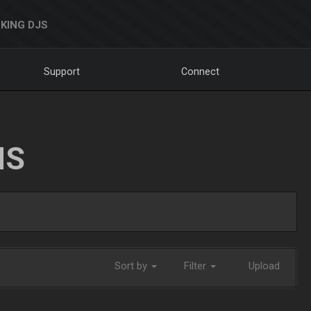
KING DJS
Support
Connect
NS
Sort by
Filter
Upload