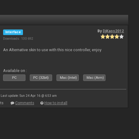
By
DjKaos2012
Interface
Downloads: 130 692
An Alternative skin to use with this nice controller, enjoy
Available on :
PC
PC (32bit)
Mac (Intel)
Mac (Arm)
Last update: Sun 24 Apr 16 @ 6:53 am
ts
Comments
How to install