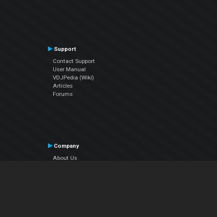
Support
Contact Support
User Manual
VDJPedia (Wiki)
Articles
Forums
Company
About Us
Contact Us
Privacy Policy
EULA