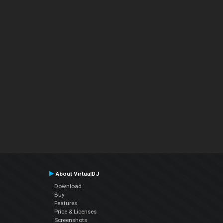
About VirtualDJ
Download
Buy
Features
Price & Licenses
Screenshots