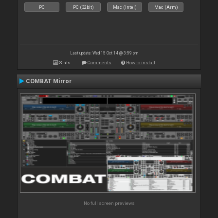
PC
PC (32bit)
Mac (Intel)
Mac (Arm)
Last update: Wed 15 Oct 14 @ 3:59 pm
Stats
Comments
How to install
COMBAT Mirror
No full screen previews