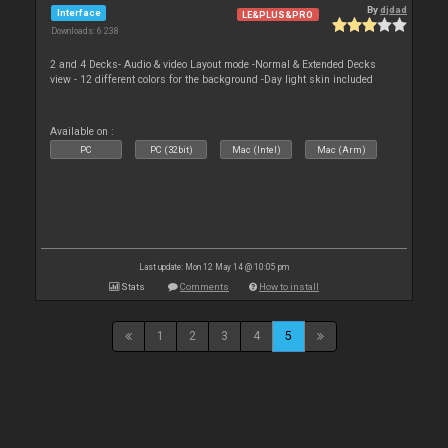
By
djdad
Interface
LE&PLUS&PRO
Downloads: 6 238
2 and 4 Decks- Audio & video Layout mode -Normal & Extended Decks
view - 12 different colors for the background -Day light skin included
Available on :
PC
PC (32bit)
Mac (Intel)
Mac (Arm)
Last update: Mon 12 May 14 @ 10:05 pm
Stats
Comments
How to install
1
2
3
4
5