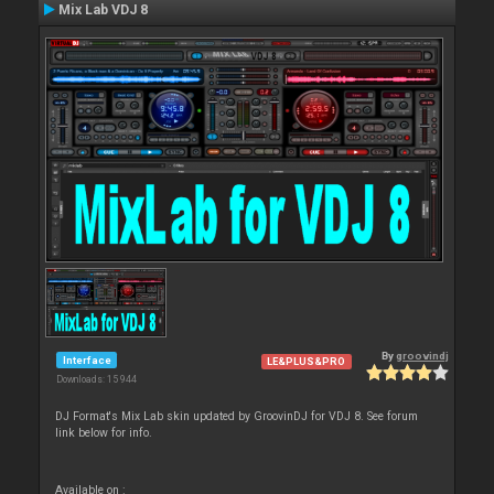
Mix Lab VDJ 8
By
groovindj
Interface
LE&PLUS&PRO
Downloads: 15 944
DJ Format's Mix Lab skin updated by GroovinDJ for VDJ 8. See forum
link below for info.
Available on :