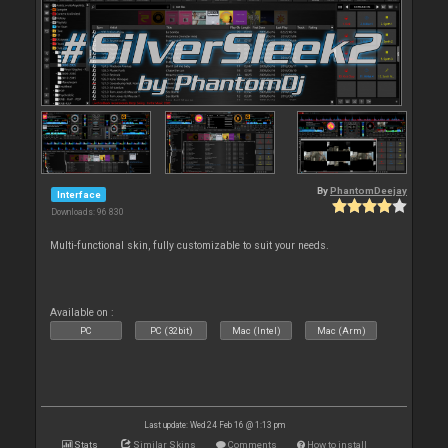
By
PhantomDeejay
Interface
Downloads: 96 830
Multi-functional skin, fully customizable to suit your needs.
Available on :
PC
PC (32bit)
Mac (Intel)
Mac (Arm)
Last update: Wed 24 Feb 16 @ 1:13 pm
Stats
Similar Skins
Comments
How to install