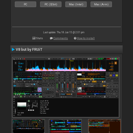
PC
PC (32bit)
Mac (Intel)
Mac (Arm)
Last update: Thu 18 Jun 15 @ 2:01 pm
Stats
Comments
How to install
V8 but by FRUiT