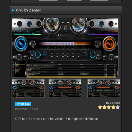
X-96 by Zanard
By
zanard
Interface
Downloads: 112 949
X-96 is a 2 / 4 deck skin for virtuldj 8 in high tech definition.