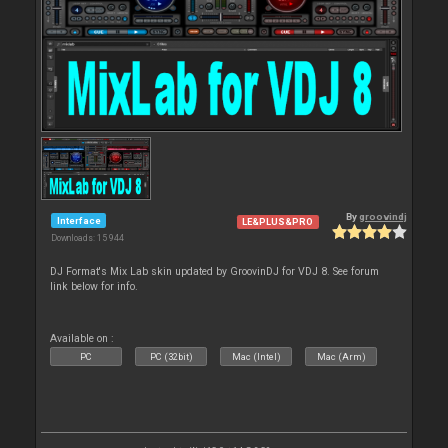
By
groovindj
Interface
LE&PLUS&PRO
Downloads: 15 944
DJ Format's Mix Lab skin updated by GroovinDJ for VDJ 8. See forum
link below for info.
Available on :
PC
PC (32bit)
Mac (Intel)
Mac (Arm)