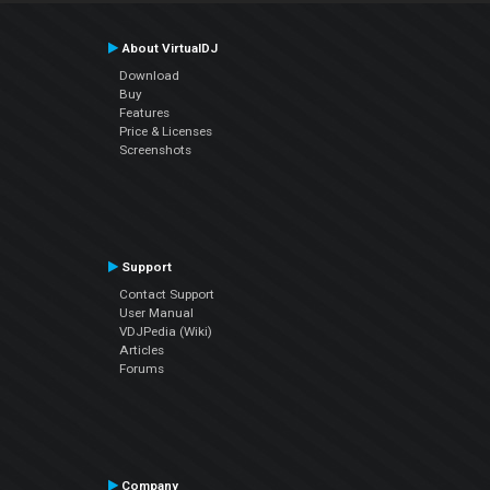
About VirtualDJ
Download
Buy
Features
Price & Licenses
Screenshots
Support
Contact Support
User Manual
VDJPedia (Wiki)
Articles
Forums
Company