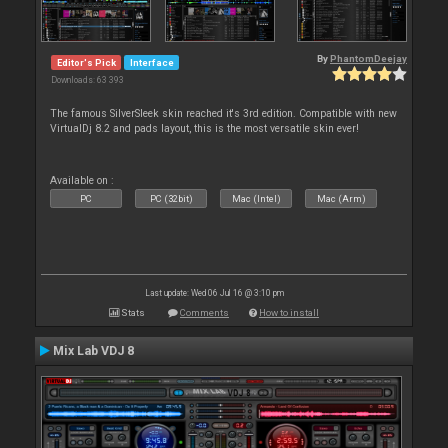
By
PhantomDeejay
Editor's Pick
Interface
Downloads: 63 393
The famous SilverSleek skin reached it's 3rd edition. Compatible with new
VirtualDj 8.2 and pads layout, this is the most versatile skin ever!
Available on :
PC
PC (32bit)
Mac (Intel)
Mac (Arm)
Last update: Wed 06 Jul 16 @ 3:10 pm
Stats
Comments
How to install
Mix Lab VDJ 8