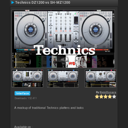
Technics DZ1200 vs SH-MZ1200
By
Kymillonare
Interface
Downloads: 152 411
A mockup of traditional Technics platters and looks
Available on :