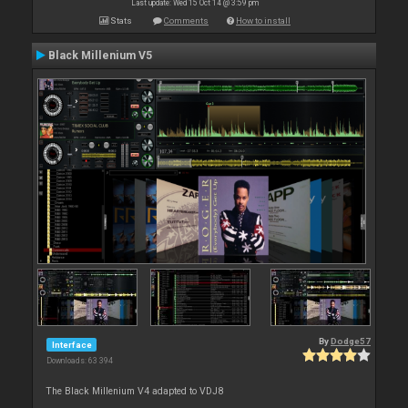
Last update: Wed 15 Oct 14 @ 3:59 pm
Stats
Comments
How to install
Black Millenium V5
By
Dodge57
Interface
Downloads: 63 394
The Black Millenium V4 adapted to VDJ8