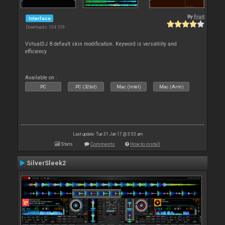
By
Fruit
Interface
Downloads: 104 109
VirtualDJ 8 default skin modification. Keyword is versatility and
efficiency
Available on :
PC
PC (32bit)
Mac (Intel)
Mac (Arm)
Last update: Tue 31 Jan 17 @ 3:53 am
Stats
Comments
How to install
SilverSleek2