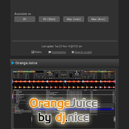
Available on :
PC
PC (32bit)
Mac (Intel)
Mac (Arm)
Last update: Tue 25 Nov 14 @ 9:52 am
Stats
Comments
How to install
OrangeJuice