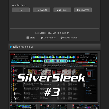
Available on :
PC
PC (32bit)
Mac (Intel)
Mac (Arm)
Last update: Thu 23 Jun 16 @ 8:23 am
Stats
Comments
How to install
SilverSleek 3