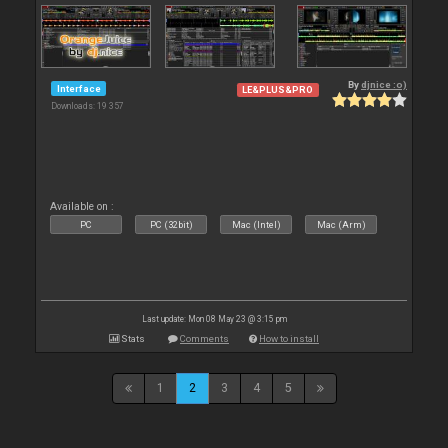
By
djnice :o)
Interface
LE&PLUS&PRO
Downloads: 19 357
Available on :
PC
PC (32bit)
Mac (Intel)
Mac (Arm)
Last update: Mon 08 May 23 @ 3:15 pm
Stats
Comments
How to install
1
2
3
4
5