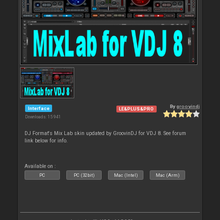
By
groovindj
Interface
LE&PLUS&PRO
Downloads: 15 941
DJ Format's Mix Lab skin updated by GroovinDJ for VDJ 8. See forum
link below for info.
Available on :
PC
PC (32bit)
Mac (Intel)
Mac (Arm)