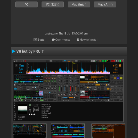
PC
PC (32bit)
Mac (Intel)
Mac (Arm)
Last update: Thu 18 Jun 15 @ 2:01 pm
Stats
Comments
How to install
V8 but by FRUiT