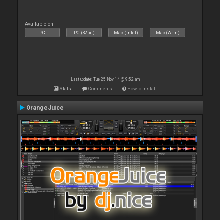
Available on :
PC
PC (32bit)
Mac (Intel)
Mac (Arm)
Last update: Tue 25 Nov 14 @ 9:52 am
Stats
Comments
How to install
OrangeJuice