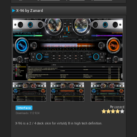
X-96 by Zanard
By
zanard
Interface
Downloads: 112 924
X-96 is a 2 / 4 deck skin for virtuldj 8 in high tech definition.