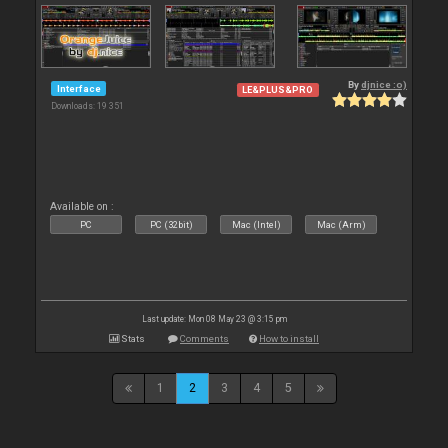
By
djnice :o)
Interface
LE&PLUS&PRO
Downloads: 19 351
Available on :
PC
PC (32bit)
Mac (Intel)
Mac (Arm)
Last update: Mon 08 May 23 @ 3:15 pm
Stats
Comments
How to install
1
2
3
4
5