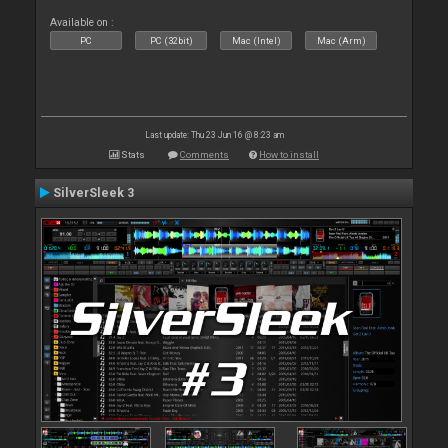
Available on :
PC
PC (32bit)
Mac (Intel)
Mac (Arm)
Last update: Thu 23 Jun 16 @ 8:23 am
Stats
Comments
How to install
SilverSleek 3