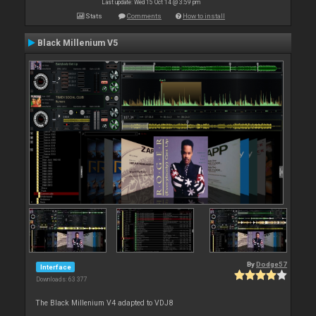
Last update: Wed 15 Oct 14 @ 3:59 pm
Stats
Comments
How to install
Black Millenium V5
By
Dodge57
Interface
Downloads: 63 377
The Black Millenium V4 adapted to VDJ8