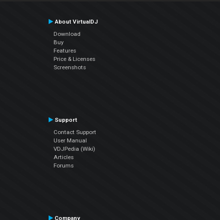
About VirtualDJ
Download
Buy
Features
Price & Licenses
Screenshots
Support
Contact Support
User Manual
VDJPedia (Wiki)
Articles
Forums
Company