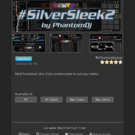
By
PhantomDeejay
Interface
Downloads: 96 786
Multi-functional skin, fully customizable to suit your needs.
Available on :
PC
PC (32bit)
Mac (Intel)
Mac (Arm)
Last update: Wed 24 Feb 16 @ 1:13 pm
Stats
Similar Skins
Comments
How to install