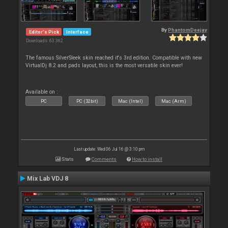
By
PhantomDeejay
Editor's Pick
Interface
Downloads: 63 362
The famous SilverSleek skin reached it's 3rd edition. Compatible with new
VirtualDj 8.2 and pads layout, this is the most versatile skin ever!
Available on :
PC
PC (32bit)
Mac (Intel)
Mac (Arm)
Last update: Wed 06 Jul 16 @ 3:10 pm
Stats
Comments
How to install
Mix Lab VDJ 8