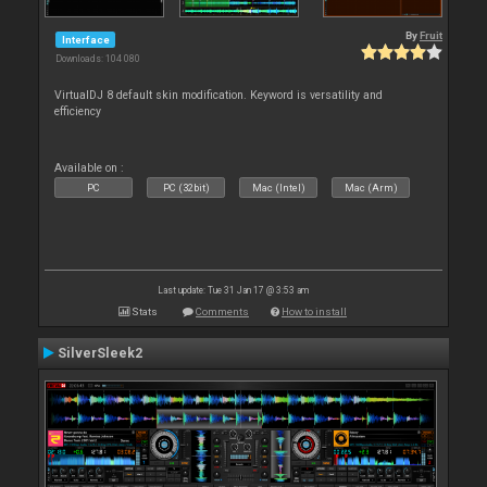
By
Fruit
Interface
Downloads: 104 080
VirtualDJ 8 default skin modification. Keyword is versatility and
efficiency
Available on :
PC
PC (32bit)
Mac (Intel)
Mac (Arm)
Last update: Tue 31 Jan 17 @ 3:53 am
Stats
Comments
How to install
SilverSleek2