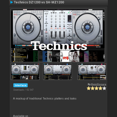
Technics DZ1200 vs SH-MZ1200
By
Kymillonare
Interface
Downloads: 152 347
A mockup of traditional Technics platters and looks
Available on :