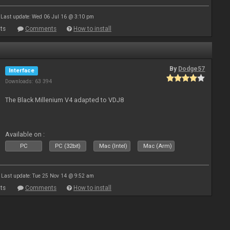
Last update: Wed 06 Jul 16 @ 3:10 pm
ts
Comments
How to install
By
Dodge57
Interface
Downloads: 63 394
The Black Millenium V4 adapted to VDJ8
Available on :
PC
PC (32bit)
Mac (Intel)
Mac (Arm)
Last update: Tue 25 Nov 14 @ 9:52 am
ts
Comments
How to install