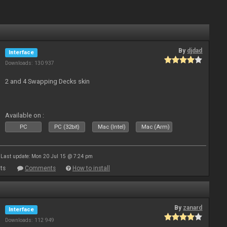
By
djdad
Interface
Downloads: 130 937
2 and 4 Swapping Decks skin
Available on :
PC
PC (32bit)
Mac (Intel)
Mac (Arm)
Last update: Mon 20 Jul 15 @ 7:24 pm
ts
Comments
How to install
By
zanard
Interface
Downloads: 112 949