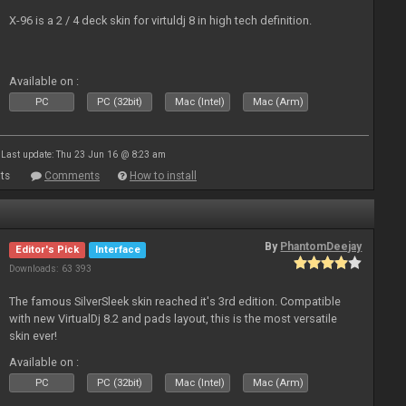
X-96 is a 2 / 4 deck skin for virtuldj 8 in high tech definition.
Available on :
PC
PC (32bit)
Mac (Intel)
Mac (Arm)
Last update: Thu 23 Jun 16 @ 8:23 am
ts
Comments
How to install
By
PhantomDeejay
Editor's Pick
Interface
Downloads: 63 393
The famous SilverSleek skin reached it's 3rd edition. Compatible
with new VirtualDj 8.2 and pads layout, this is the most versatile
skin ever!
Available on :
PC
PC (32bit)
Mac (Intel)
Mac (Arm)