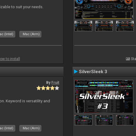
izable to suit your needs.
c (Intel)
Mac (Arm)
ow to install
Sta
SilverSleek 3
By
Fruit
on. Keyword is versatility and
c (Intel)
Mac (Arm)