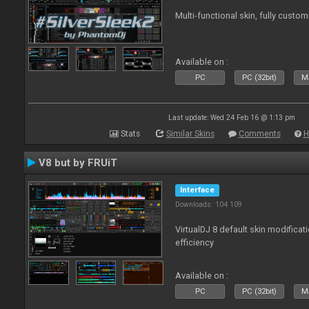
Multi-functional skin, fully custom
Available on :
PC
PC (32bit)
Ma
Last update: Wed 24 Feb 16 @ 1:13 pm
Stats
Similar Skins
Comments
H
V8 but by FRUiT
Interface
Downloads: 104 109
VirtualDJ 8 default skin modificati
efficiency
Available on :
PC
PC (32bit)
Ma