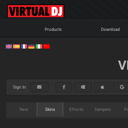
Products
Download
V
Sign In:
New
Skins
Effects
Samples
P