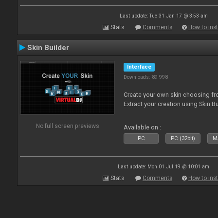
Last update: Tue 31 Jan 17 @ 3:53 am
Stats
Comments
How to inst
Skin Builder
Interface
Downloads: 89 998
Create your own skin choosing fro
Extract your creation using Skin Bu
No full screen previews
Available on :
PC
PC (32bit)
Ma
Last update: Mon 01 Jul 19 @ 10:01 am
Stats
Comments
How to inst