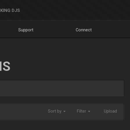
KING DJS
Support
Connect
NS
Sort by
Filter
Upload