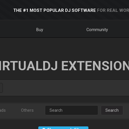
THE #1 MOST POPULAR DJ SOFTWARE
FOR REAL WOR
Buy
Community
IRTUALDJ EXTENSIO
ads
Others
Search