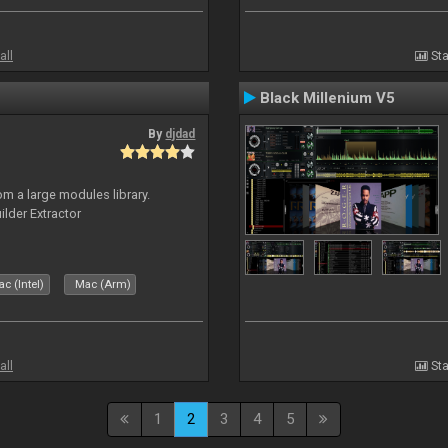
all
Sta
Black Millenium V5
By
djdad
m a large modules library.
ilder Extractor
c (Intel)
Mac (Arm)
all
Sta
1
2
3
4
5