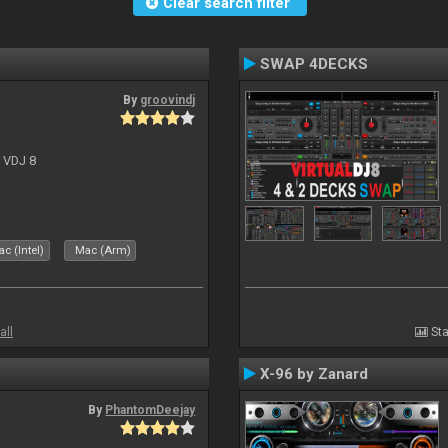
Clear search filter
SWAP 4DECKS
By
groovindj
r VDJ 8
c (Intel)
Mac (Arm)
all
Sta
X-96 by Zanard
By
PhantomDeejay