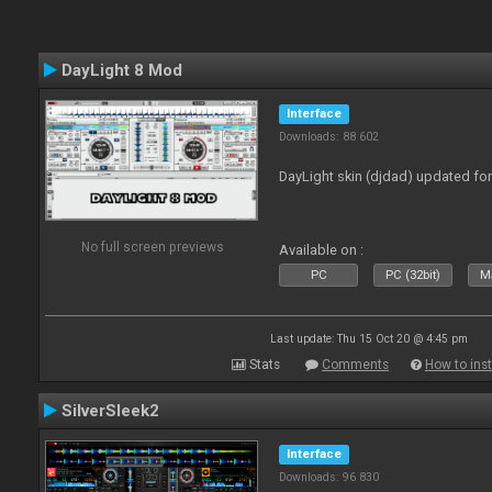
DayLight 8 Mod
Interface
Downloads: 88 602
DayLight skin (djdad) updated fo
No full screen previews
Available on :
PC
PC (32bit)
Ma
Last update: Thu 15 Oct 20 @ 4:45 pm
Stats
Comments
How to inst
SilverSleek2
Interface
Downloads: 96 830