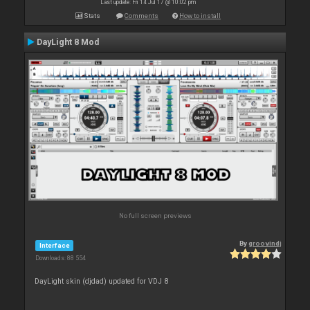
Last update: Fri 14 Jul 17 @ 10:02 pm
Stats
Comments
How to install
DayLight 8 Mod
No full screen previews
By
groovindj
Interface
Downloads: 88 554
DayLight skin (djdad) updated for VDJ 8