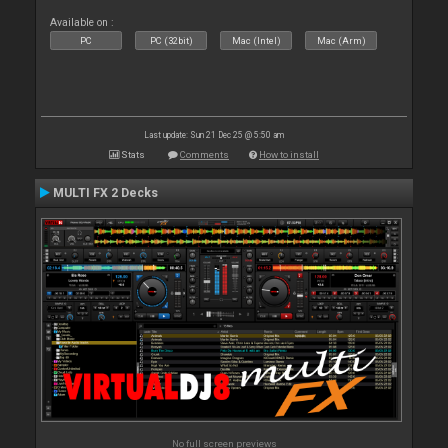
Available on :
PC
PC (32bit)
Mac (Intel)
Mac (Arm)
Last update: Sun 21 Dec 25 @ 5:50 am
Stats
Comments
How to install
MULTI FX 2 Decks
No full screen previews