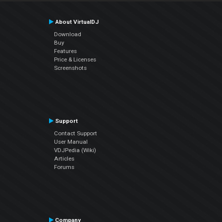
About VirtualDJ
Download
Buy
Features
Price & Licenses
Screenshots
Support
Contact Support
User Manual
VDJPedia (Wiki)
Articles
Forums
Company