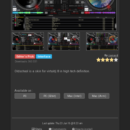
By
zanard
Editor's Pick
Interface
Downloads: 363 331
Oldschool is a skin for virtuldj 8 in high tech definition.
Available on :
PC
PC (32bit)
Mac (Intel)
Mac (Arm)
Last update: Thu 23 Jun 16 @ 8:23 am
Stats
Comments
How to install