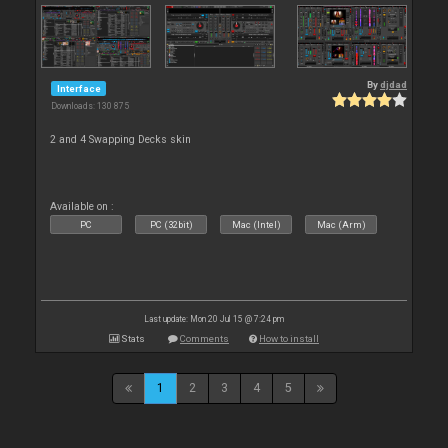
By
djdad
Interface
Downloads: 130 875
2 and 4 Swapping Decks skin
Available on :
PC
PC (32bit)
Mac (Intel)
Mac (Arm)
Last update: Mon 20 Jul 15 @ 7:24 pm
Stats
Comments
How to install
1
2
3
4
5