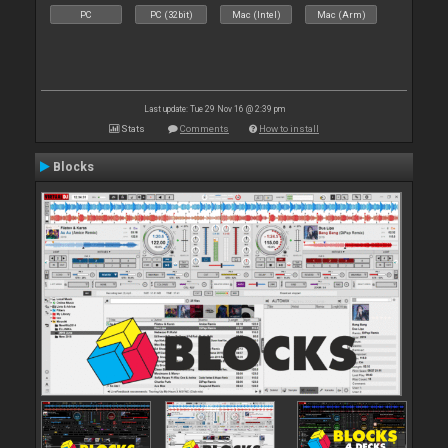
PC
PC (32bit)
Mac (Intel)
Mac (Arm)
Last update: Tue 29 Nov 16 @ 2:39 pm
Stats
Comments
How to install
Blocks