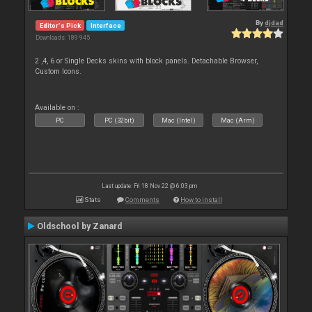
By
djdad
Editor's Pick
Interface
Downloads: 189 945
2 ,4, 6 or Single Decks skins with block panels. Detachable Browser,
Custom Icons.
Available on :
PC
PC (32bit)
Mac (Intel)
Mac (Arm)
Last update: Fri 18 Nov 22 @ 6:03 pm
Stats
Comments
How to install
Oldschool by Zanard