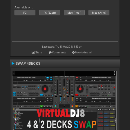
Available on :
PC
PC (32bit)
Mac (Intel)
Mac (Arm)
Last update: Thu 15 Oct 20 @ 4:45 pm
Stats
Comments
How to install
SWAP 4DECKS