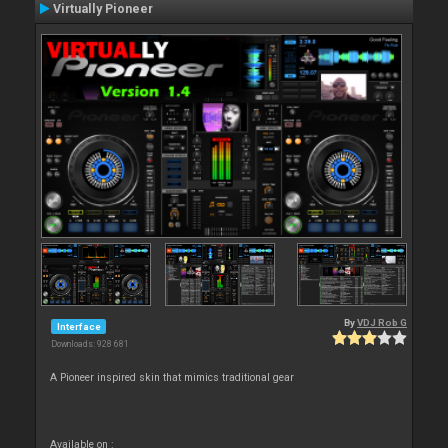
Virtually Pioneer
By
VDJ Rob G
Interface
Downloads: 928 681
A Pioneer inspired skin that mimics traditional gear
Available on :