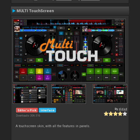
MULTI TouchScreen
By
djdad
Editor's Pick
Interface
Downloads: 306 316
A touchscreen skin, with all the features in panels.