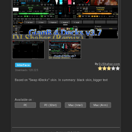
By
DJShahar.com
Interface
Downloads: 120 225
Based on "Swap 4Decks" skin. In summary: black skin, bigger text
Available on :
PC
PC (32bit)
Mac (Intel)
Mac (Arm)