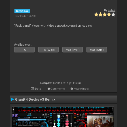
By
djdad
Interface
Downloads: 196 943
"Rack panel" views with video support, coverart on jogs etc
Available on :
PC
PC (32bit)
Mac (Intel)
Mac (Arm)
Last update: Sun 06 Sep 15 @ 11:33 am
Stats
Comments
How to install
GianB 4 Decks v3 Remix