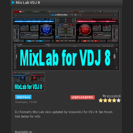
Mix Lab VDJ 8
By
groovindj
Interface
LE&PLUS&PRO
Downloads: 15 944
DJ Format's Mix Lab skin updated by GroovinDJ for VDJ 8. See forum
link below for info.
Available on :