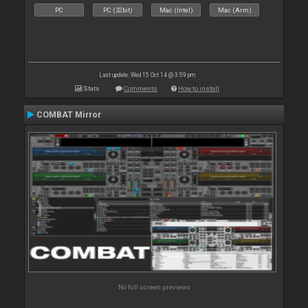
PC
PC (32bit)
Mac (Intel)
Mac (Arm)
Last update: Wed 15 Oct 14 @ 3:59 pm
Stats
Comments
How to install
COMBAT Mirror
No full screen previews