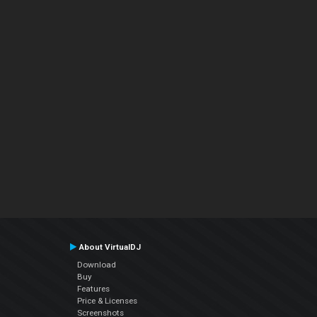
About VirtualDJ
Download
Buy
Features
Price & Licenses
Screenshots