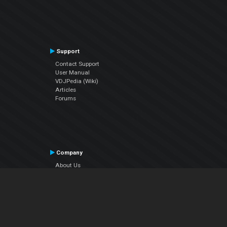
Support
Contact Support
User Manual
VDJPedia (Wiki)
Articles
Forums
Company
About Us
Contact Us
Privacy Policy
EULA