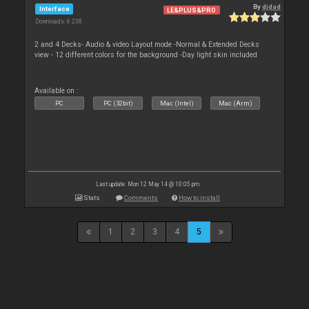
By
djdad
Interface
LE&PLUS&PRO
Downloads: 6 238
2 and 4 Decks- Audio & video Layout mode -Normal & Extended Decks
view - 12 different colors for the background -Day light skin included
Available on :
PC
PC (32bit)
Mac (Intel)
Mac (Arm)
Last update: Mon 12 May 14 @ 10:05 pm
Stats
Comments
How to install
1
2
3
4
5