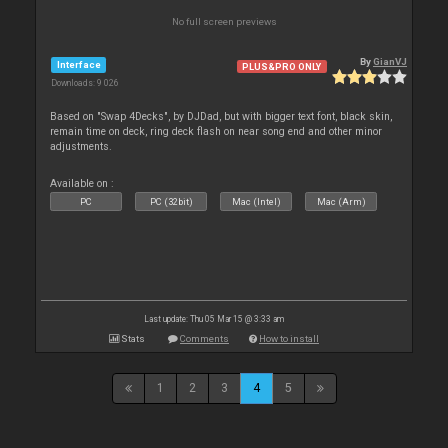
No full screen previews
By
GianVJ
Interface
PLUS&PRO ONLY
Downloads: 9 026
Based on "Swap 4Decks", by DJDad, but with bigger text font, black skin,
remain time on deck, ring deck flash on near song end and other minor
adjustments.
Available on :
PC
PC (32bit)
Mac (Intel)
Mac (Arm)
Last update: Thu 05 Mar 15 @ 3:33 am
Stats
Comments
How to install
1
2
3
4
5