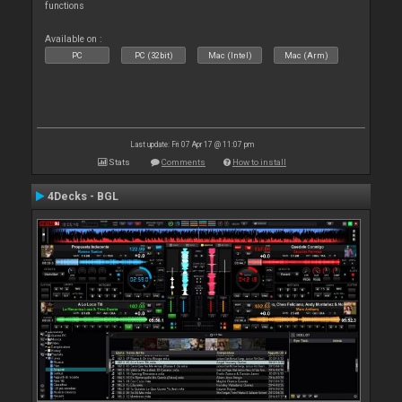
functions
Available on :
PC
PC (32bit)
Mac (Intel)
Mac (Arm)
Last update: Fri 07 Apr 17 @ 11:07 pm
Stats
Comments
How to install
4Decks - BGL