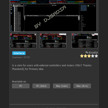
By
djsadim
Interface
Downloads: 55 276
Is a skin for users with external controllers and mixers ONLY Thanks
PhantomDj for Primary idea
Available on :
PC
PC (32bit)
Mac (Intel)
Mac (Arm)