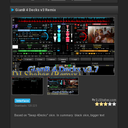
GianB 4 Decks v3 Remix
By
DJShahar.com
Interface
Downloads: 120 225
Based on "Swap 4Decks" skin. In summary: black skin, bigger text