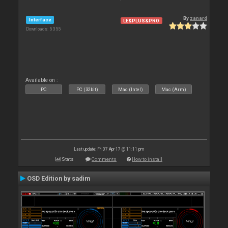
By
zanard
Interface
LE&PLUS&PRO
Downloads: 5 355
Available on :
PC
PC (32bit)
Mac (Intel)
Mac (Arm)
Last update: Fri 07 Apr 17 @ 11:11 pm
Stats
Comments
How to install
OSD Edition by sadim