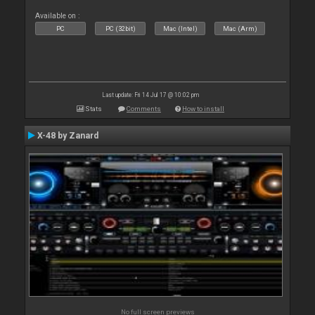
Available on :
PC
PC (32bit)
Mac (Intel)
Mac (Arm)
Last update: Fri 14 Jul 17 @ 10:02 pm
Stats
Comments
How to install
X-48 by Zanard
No full screen previews