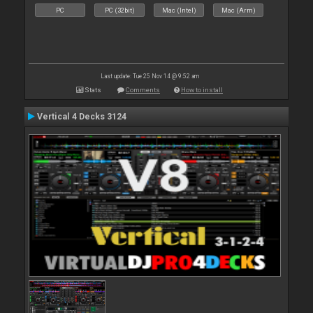
PC
PC (32bit)
Mac (Intel)
Mac (Arm)
Last update: Tue 25 Nov 14 @ 9:52 am
Stats
Comments
How to install
Vertical 4 Decks 3124