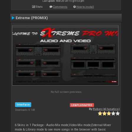
Last update: Mon 26 Oct 15 @ 9:53 pm
Stats
Comments
How to install
Extreme (PROMIX)
No full screen previews
Interface
LE&PLUS&PRO
By
Ruben (dj lunatico)
Downloads: 6 148
6 Skins in 1 Packege - Audio-Mix mode,Video-Mix mode,External-Mixer
mode & Library mode to see more songs in the browser with basic