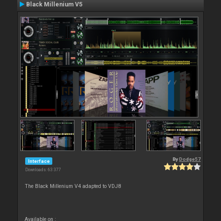
Black Millenium V5
By
Dodge57
Interface
Downloads: 63 377
The Black Millenium V4 adapted to VDJ8
Available on :