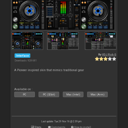
By
VDJ Rob G
Interface
Downloads: 928 681
A Pioneer inspired skin that mimics traditional gear
Available on :
PC
PC (32bit)
Mac (Intel)
Mac (Arm)
Last update: Tue 29 Nov 16 @ 2:39 pm
Stats
Comments
How to install