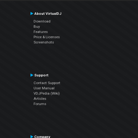
About VirtualDJ
Download
Buy
Features
Price & Licenses
Screenshots
Support
Contact Support
User Manual
VDJPedia (Wiki)
Articles
Forums
Company