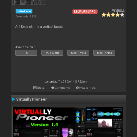
By
djdad
Interface
LE&PLUS&PRO
Downloads: 8 838
A 4 Deck skin in a vertical layout
Available on :
PC
PC (32bit)
Mac (Intel)
Mac (Arm)
Last update: Thu 04 Dec 14 @ 7:22 pm
Stats
Comments
How to install
Virtually Pioneer