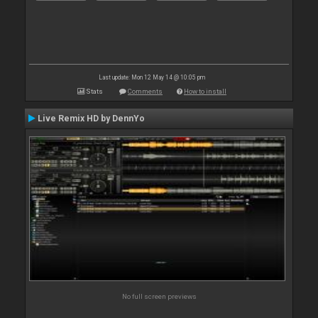
Last update: Mon 12 May 14 @ 10:05 pm
Stats
Comments
How to install
Live Remix HD by DennYo
No full screen previews