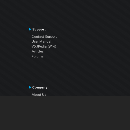
Support
Contact Support
User Manual
VDJPedia (Wiki)
Articles
Forums
Company
About Us
Contact Us
Privacy Policy
EULA