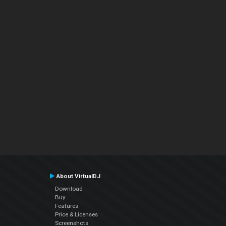
About VirtualDJ
Download
Buy
Features
Price & Licenses
Screenshots