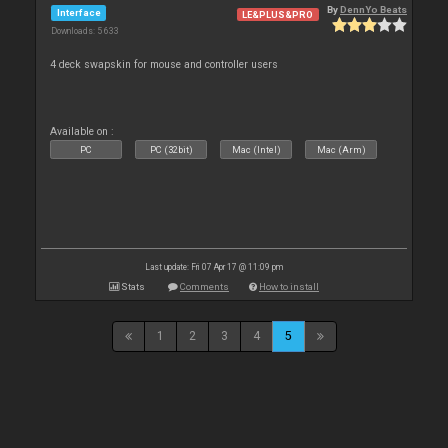
By
DennYo Beats
Interface
LE&PLUS&PRO
Downloads: 5 633
4 deck swapskin for mouse and controller users
Available on :
PC
PC (32bit)
Mac (Intel)
Mac (Arm)
Last update: Fri 07 Apr 17 @ 11:09 pm
Stats
Comments
How to install
1
2
3
4
5