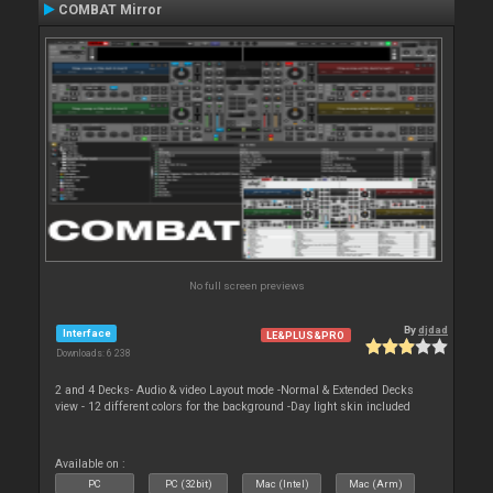
COMBAT Mirror
No full screen previews
By
djdad
Interface
LE&PLUS&PRO
Downloads: 6 238
2 and 4 Decks- Audio & video Layout mode -Normal & Extended Decks
view - 12 different colors for the background -Day light skin included
Available on :
PC
PC (32bit)
Mac (Intel)
Mac (Arm)