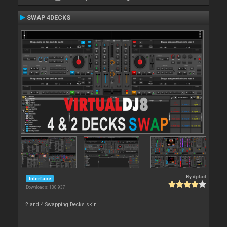
SWAP 4DECKS
By
djdad
Interface
Downloads: 130 937
2 and 4 Swapping Decks skin