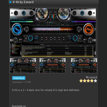
X-96 by Zanard
By
zanard
Interface
Downloads: 112 949
X-96 is a 2 / 4 deck skin for virtuldj 8 in high tech definition.
Available on :