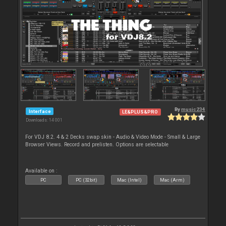
By
music234
Interface
LE&PLUS&PRO
Downloads: 14 001
For VDJ 8.2. 4 & 2 Decks swap skin - Audio & Video Mode - Small & Large
Browser Views. Record and prelisten. Options are selectable
Available on :
PC
PC (32bit)
Mac (Intel)
Mac (Arm)