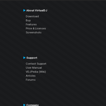
About VirtualDJ
Download
Buy
Features
Price & Licenses
Screenshots
Support
Contact Support
User Manual
VDJPedia (Wiki)
Articles
Forums
Company