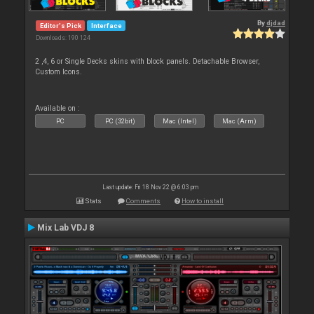
By
djdad
Editor's Pick
Interface
Downloads: 190 124
2 ,4, 6 or Single Decks skins with block panels. Detachable Browser,
Custom Icons.
Available on :
PC
PC (32bit)
Mac (Intel)
Mac (Arm)
Last update: Fri 18 Nov 22 @ 6:03 pm
Stats
Comments
How to install
Mix Lab VDJ 8