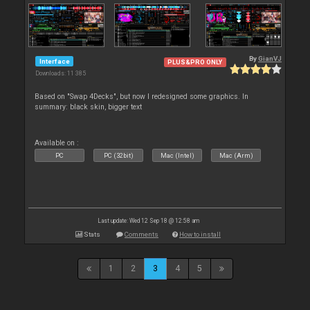
By
GianVJ
Interface
PLUS&PRO ONLY
Downloads: 11 385
Based on "Swap 4Decks", but now I redesigned some graphics. In
summary: black skin, bigger text
Available on :
PC
PC (32bit)
Mac (Intel)
Mac (Arm)
Last update: Wed 12 Sep 18 @ 12:58 am
Stats
Comments
How to install
1
2
3
4
5