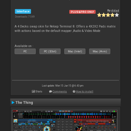
By
djdad
Interface
PLUS&PRO ONLY
Downloads: 7 049
A 4 Decks swap skin for Reloop Terminal 8. Offers a 4X2X2 Pads matrix
with actions based on the default mapper ,Audio & Video Mode
Available on :
PC
PC (32bit)
Mac (Intel)
Mac (Arm)
Last update: Mon 15 Jun 15 @ 6:43 pm
Stats
Comments
How to install
The Thing