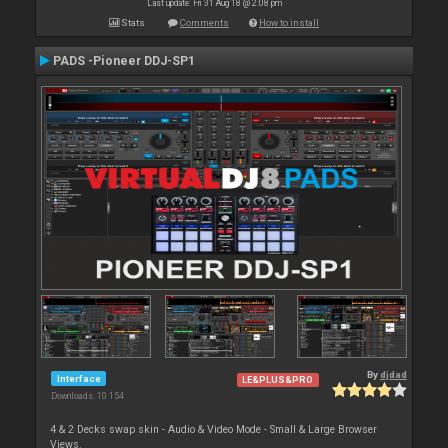
Last update: Fri 31 Aug 18 @ 2:08 pm
Stats
Comments
How to install
PADS -Pioneer DDJ-SP1
By
djdad
Interface
LE&PLUS&PRO
Downloads: 10 154
4 & 2 Decks swap skin - Audio & Video Mode - Small & Large Browser
Views.