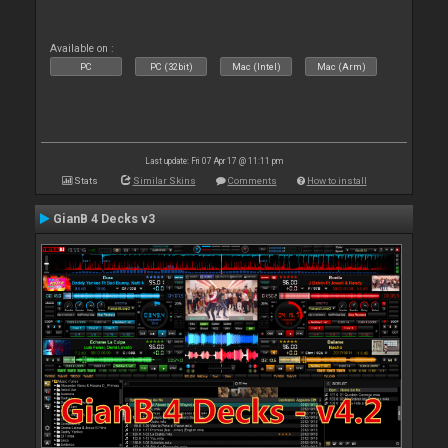
Available on :
PC
PC (32bit)
Mac (Intel)
Mac (Arm)
Last update: Fri 07 Apr 17 @ 11:11 pm
Stats
Similar Skins
Comments
How to install
GianB 4 Decks v3