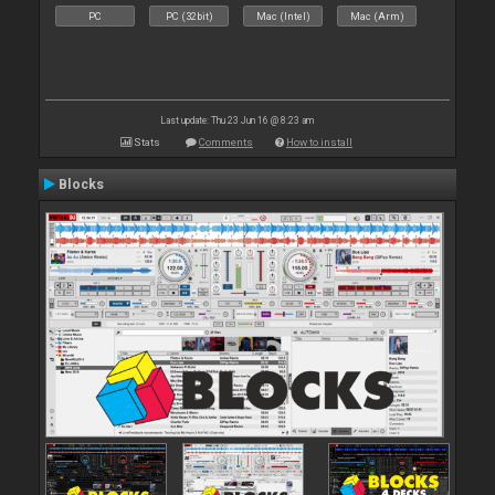
PC
PC (32bit)
Mac (Intel)
Mac (Arm)
Last update: Thu 23 Jun 16 @ 8:23 am
Stats
Comments
How to install
Blocks