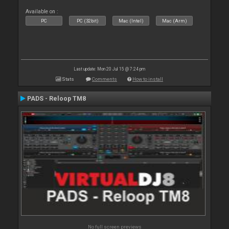
Available on :
PC
PC (32bit)
Mac (Intel)
Mac (Arm)
Last update: Mon 20 Jul 15 @ 7:24 pm
Stats
Comments
How to install
PADS - Reloop TM8
No full screen previews