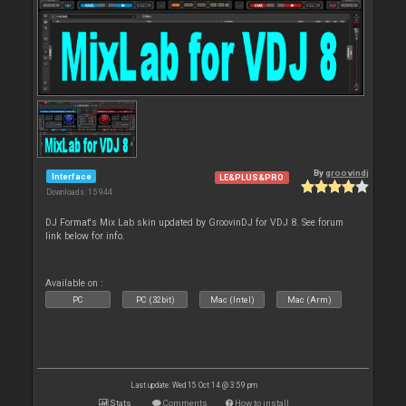
By
groovindj
Interface
LE&PLUS&PRO
Downloads: 15 944
DJ Format's Mix Lab skin updated by GroovinDJ for VDJ 8. See forum
link below for info.
Available on :
PC
PC (32bit)
Mac (Intel)
Mac (Arm)
Last update: Wed 15 Oct 14 @ 3:59 pm
Stats
Comments
How to install