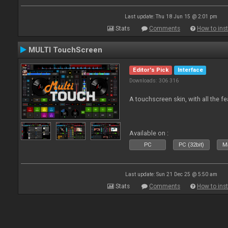
Last update: Thu 18 Jun 15 @ 2:01 pm
Stats
Comments
How to inst
MULTI TouchScreen
Editor's Pick
Interface
Downloads: 306 316
A touchscreen skin, with all the fe
Available on :
PC
PC (32bit)
Ma
Last update: Sun 21 Dec 25 @ 5:50 am
Stats
Comments
How to inst