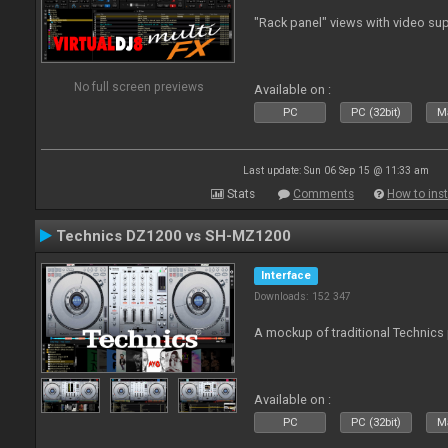
"Rack panel" views with video sup
No full screen previews
Available on :
PC
PC (32bit)
Ma
Last update: Sun 06 Sep 15 @ 11:33 am
Stats
Comments
How to inst
Technics DZ1200 vs SH-MZ1200
Interface
Downloads: 152 347
A mockup of traditional Technics 
Available on :
PC
PC (32bit)
Ma