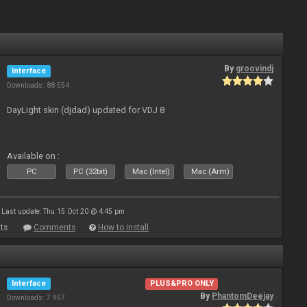
By
groovindj
Interface
Downloads: 88 554
DayLight skin (djdad) updated for VDJ 8
Available on :
PC
PC (32bit)
Mac (Intel)
Mac (Arm)
Last update: Thu 15 Oct 20 @ 4:45 pm
ts
Comments
How to install
Interface
PLUS&PRO ONLY
By
PhantomDeejay
Downloads: 7 957