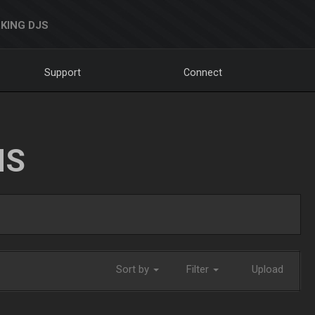
KING DJS
Support
Connect
NS
Sort by
Filter
Upload