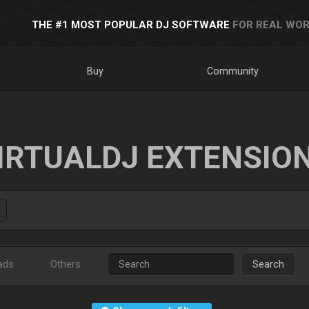
THE #1 MOST POPULAR DJ SOFTWARE
FOR REAL WOR
Buy
Community
IRTUALDJ EXTENSIO
ads
Others
Search