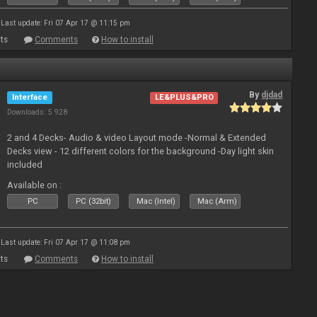
Last update: Fri 07 Apr 17 @ 11:15 pm
ts
Comments
How to install
By
djdad
Interface
LE&PLUS&PRO
Downloads: 5 928
2 and 4 Decks- Audio & video Layout mode -Normal & Extended
Decks view - 12 different colors for the background -Day light skin
included
Available on :
PC
PC (32bit)
Mac (Intel)
Mac (Arm)
Last update: Fri 07 Apr 17 @ 11:08 pm
ts
Comments
How to install