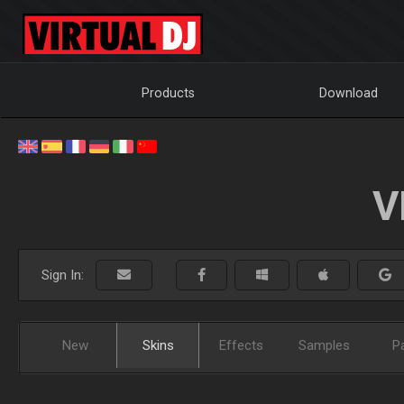
Products
Download
V
Sign In:
New
Skins
Effects
Samples
P