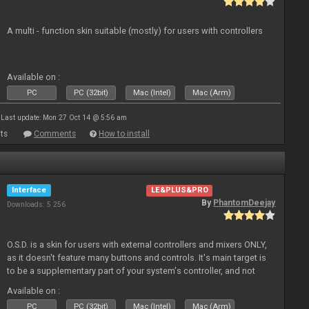
A multi - function skin suitable (mostly) for users with controllers
Available on :
PC
PC (32bit)
Mac (Intel)
Mac (Arm)
Last update: Mon 27 Oct 14 @ 5:56 am
ts
Comments
How to install
Interface
LE&PLUS&PRO
By
PhantomDeejay
Downloads: 5 256
O.S.D. is a skin for users with external controllers and mixers ONLY,
as it doesn't feature many buttons and controls. It's main target is
to be a supplementary part of your system's controller, and not
just a plain "copy" of your controller's physica
Available on :
PC
PC (32bit)
Mac (Intel)
Mac (Arm)