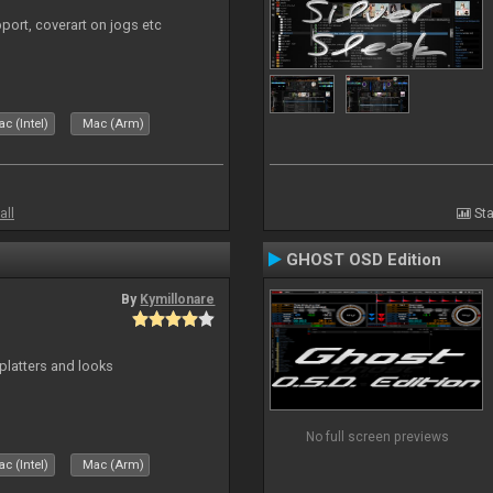
port, coverart on jogs etc
c (Intel)
Mac (Arm)
all
Sta
GHOST OSD Edition
By
Kymillonare
platters and looks
No full screen previews
c (Intel)
Mac (Arm)