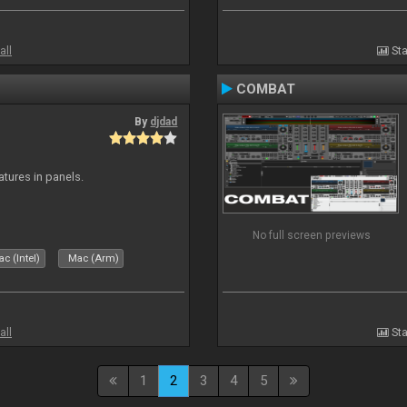
all
Sta
COMBAT
By
djdad
atures in panels.
No full screen previews
c (Intel)
Mac (Arm)
all
Sta
1
2
3
4
5