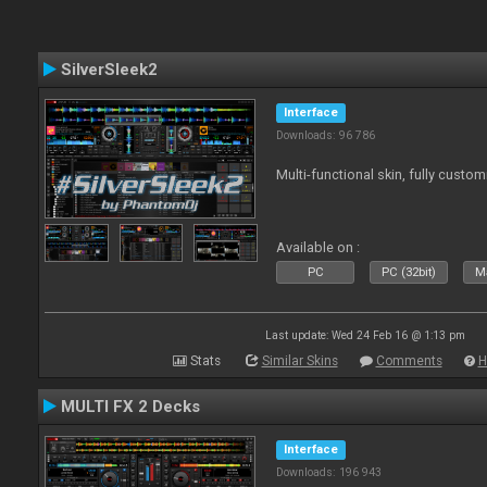
SilverSleek2
Interface
Downloads: 96 786
Multi-functional skin, fully custom
Available on :
PC
PC (32bit)
Ma
Last update: Wed 24 Feb 16 @ 1:13 pm
Stats
Similar Skins
Comments
H
MULTI FX 2 Decks
Interface
Downloads: 196 943