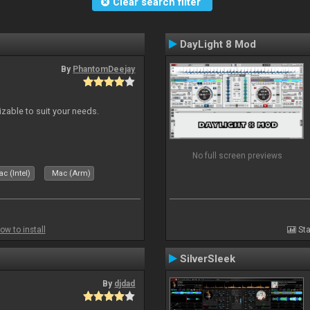
Clear search filter
DayLight 8 Mod
By
PhantomDeejay
izable to suit your needs.
No full screen previews
c (Intel)
Mac (Arm)
ow to install
Sta
SilverSleek
By
djdad