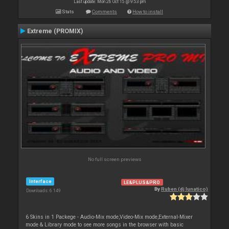
Last update: Mon 26 Oct 15 @ 9:53 pm
Stats
Comments
How to install
Extreme (PROMIX)
No full screen previews
Interface
LE&PLUS&PRO
By
Ruben (dj lunatico)
Downloads: 6 149
6 Skins in 1 Packege - Audio-Mix mode,Video-Mix mode,External-Mixer
mode & Library mode to see more songs in the browser with basic