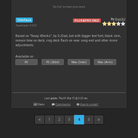
No full screen previews
By
GianVJ
Interface
PLUS&PRO ONLY
Downloads: 9 029
Based on "Swap 4Decks", by DJDad, but with bigger text font, black skin,
remain time on deck, ring deck flash on near song end and other minor
adjustments.
Available on :
PC
PC (32bit)
Mac (Intel)
Mac (Arm)
Last update: Thu 05 Mar 15 @ 3:33 am
Stats
Comments
How to install
1
2
3
4
5