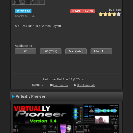
By
djdad
Interface
LE&PLUS&PRO
Downloads: 8 842
A 4 Deck skin in a vertical layout
Available on :
PC
PC (32bit)
Mac (Intel)
Mac (Arm)
Last update: Thu 04 Dec 14 @ 7:22 pm
Stats
Comments
How to install
Virtually Pioneer