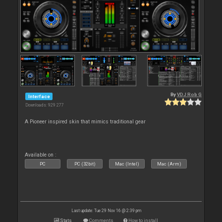
By
VDJ Rob G
Interface
Downloads: 929 277
A Pioneer inspired skin that mimics traditional gear
Available on :
PC
PC (32bit)
Mac (Intel)
Mac (Arm)
Last update: Tue 29 Nov 16 @ 2:39 pm
Stats
Comments
How to install