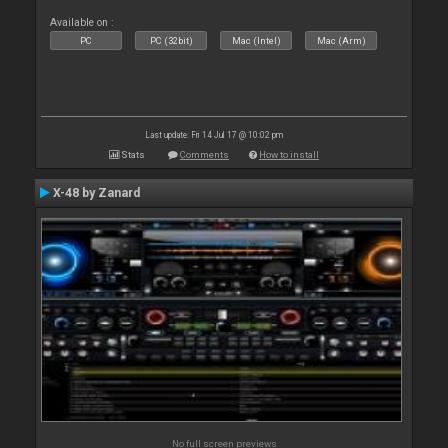
Available on :
PC
PC (32bit)
Mac (Intel)
Mac (Arm)
Last update: Fri 14 Jul 17 @ 10:02 pm
Stats
Comments
How to install
X-48 by Zanard
No full screen previews