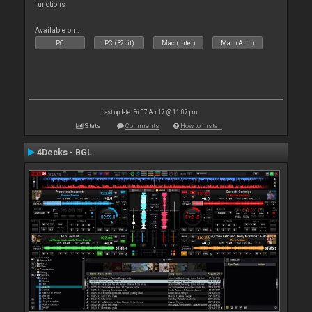
functions
Available on :
PC
PC (32bit)
Mac (Intel)
Mac (Arm)
Last update: Fri 07 Apr 17 @ 11:07 pm
Stats
Comments
How to install
4Decks - BGL