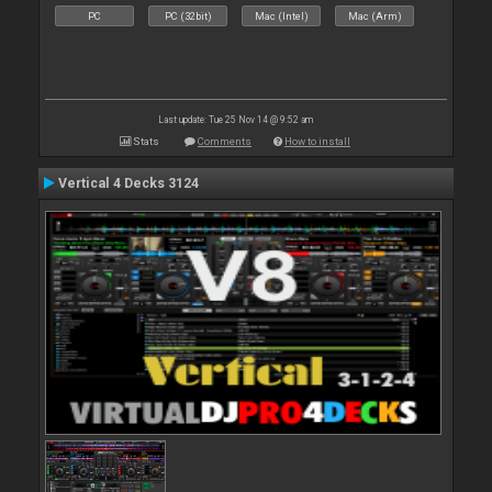
PC
PC (32bit)
Mac (Intel)
Mac (Arm)
Last update: Tue 25 Nov 14 @ 9:52 am
Stats
Comments
How to install
Vertical 4 Decks 3124