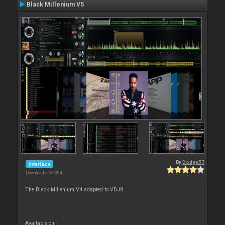
Black Millenium V5
By
Dodge57
Interface
Downloads: 63 394
The Black Millenium V4 adapted to VDJ8
Available on :