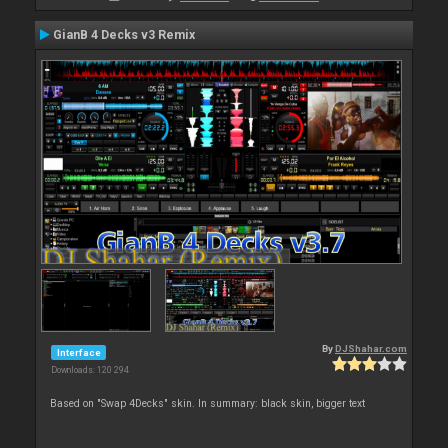
GianB 4 Decks v3 Remix
By
DJShahar.com
Interface
Downloads: 120 294
Based on "Swap 4Decks" skin. In summary: black skin, bigger text