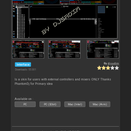
By
djsadim
Interface
Downloads: 55 301
Is a skin for users with external controllers and mixers ONLY Thanks
PhantomDj for Primary idea
Available on :
PC
PC (32bit)
Mac (Intel)
Mac (Arm)