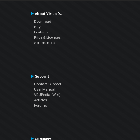
About VirtualDJ
Download
Buy
Features
Price & Licenses
Screenshots
Support
Contact Support
User Manual
VDJPedia (Wiki)
Articles
Forums
Company