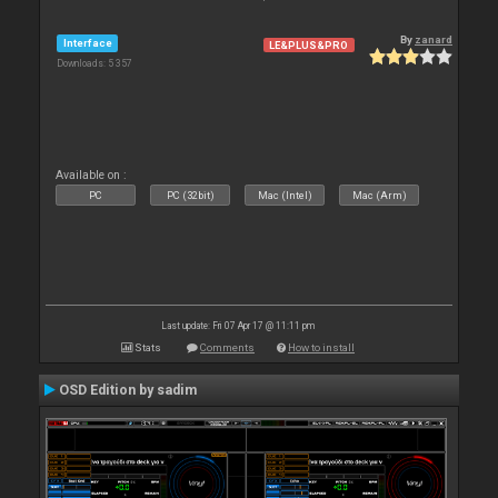
By
zanard
Interface
LE&PLUS&PRO
Downloads: 5 357
Available on :
PC
PC (32bit)
Mac (Intel)
Mac (Arm)
Last update: Fri 07 Apr 17 @ 11:11 pm
Stats
Comments
How to install
OSD Edition by sadim