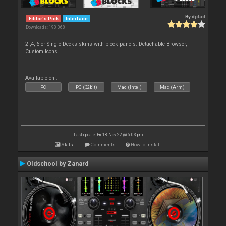
By
djdad
Editor's Pick
Interface
Downloads: 190 068
2 ,4, 6 or Single Decks skins with block panels. Detachable Browser,
Custom Icons.
Available on :
PC
PC (32bit)
Mac (Intel)
Mac (Arm)
Last update: Fri 18 Nov 22 @ 6:03 pm
Stats
Comments
How to install
Oldschool by Zanard