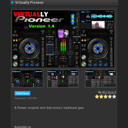
Virtually Pioneer
By
VDJ Rob G
Interface
Downloads: 929 064
A Pioneer inspired skin that mimics traditional gear
Available on :