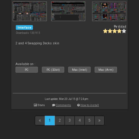
By
djdad
Interface
Downloads: 130 915
2 and 4 Swapping Decks skin
Available on :
PC
PC (32bit)
Mac (Intel)
Mac (Arm)
Last update: Mon 20 Jul 15 @ 7:24 pm
Stats
Comments
How to install
1
2
3
4
5