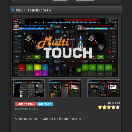
MULTI TouchScreen
By
djdad
Editor's Pick
Interface
Downloads: 306 406
A touchscreen skin, with all the features in panels.