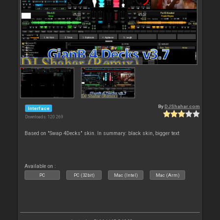
By
DJShahar.com
Interface
Downloads: 120 269
Based on "Swap 4Decks" skin. In summary: black skin, bigger text
Available on :
PC
PC (32bit)
Mac (Intel)
Mac (Arm)