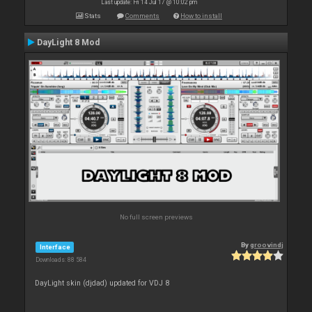
Last update: Fri 14 Jul 17 @ 10:02 pm
Stats
Comments
How to install
DayLight 8 Mod
No full screen previews
By
groovindj
Interface
Downloads: 88 584
DayLight skin (djdad) updated for VDJ 8