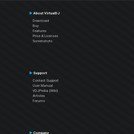
About VirtualDJ
Download
Buy
Features
Price & Licenses
Screenshots
Support
Contact Support
User Manual
VDJPedia (Wiki)
Articles
Forums
Company