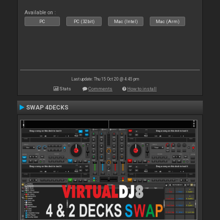
Available on :
PC
PC (32bit)
Mac (Intel)
Mac (Arm)
Last update: Thu 15 Oct 20 @ 4:45 pm
Stats
Comments
How to install
SWAP 4DECKS