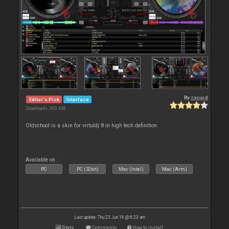
By
zanard
Editor's Pick
Interface
Downloads: 363 438
Oldschool is a skin for virtuldj 8 in high tech definition.
Available on :
PC
PC (32bit)
Mac (Intel)
Mac (Arm)
Last update: Thu 23 Jun 16 @ 8:23 am
Stats
Comments
How to install