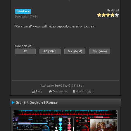
By
djdad
Interface
Downloads: 197 014
"Rack panel" views with video support, coverart on jogs etc
Available on :
PC
PC (32bit)
Mac (Intel)
Mac (Arm)
Last update: Sun 06 Sep 15 @ 11:33 am
Stats
Comments
How to install
GianB 4 Decks v3 Remix