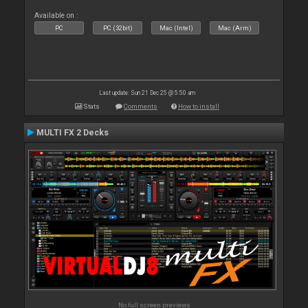
Available on :
PC
PC (32bit)
Mac (Intel)
Mac (Arm)
Last update: Sun 21 Dec 25 @ 5:50 am
Stats
Comments
How to install
MULTI FX 2 Decks
No full screen previews