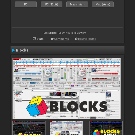
PC
PC (32bit)
Mac (Intel)
Mac (Arm)
Last update: Tue 29 Nov 16 @ 2:39 pm
Stats
Comments
How to install
Blocks