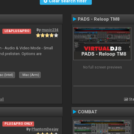
Clear search filter
PADS - Reloop TM8
By
music234
LE&PLUS&PRO
in - Audio & Video Mode - Small
d prelisten. Options are
No full screen previews
c (Intel)
Mac (Arm)
all
Sta
COMBAT
PLUS&PRO ONLY
By
PhantomDeejay