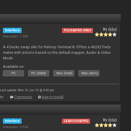
By
djdad
Interface
PLUS&PRO ONLY
Downloads: 7 038
A 4 Decks swap skin for Reloop Terminal 8. Offers a 4X2X2 Pads
matrix with actions based on the default mapper ,Audio & Video
Mode
Available on :
PC
PC (32bit)
Mac (Intel)
Mac (Arm)
Last update: Mon 15 Jun 15 @ 6:43 pm
ts
Comments
How to install
By
djdad
Interface
LE&PLUS&PRO
Downloads: 5 928