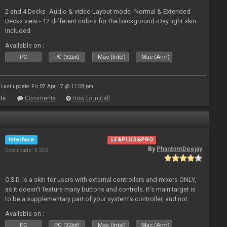
2 and 4 Decks- Audio & video Layout mode -Normal & Extended
Decks view - 12 different colors for the background -Day light skin
included
Available on :
PC
PC (32bit)
Mac (Intel)
Mac (Arm)
Last update: Fri 07 Apr 17 @ 11:08 pm
ts
Comments
How to install
Interface
LE&PLUS&PRO
By
PhantomDeejay
Downloads: 5 256
O.S.D. is a skin for users with external controllers and mixers ONLY,
as it doesn't feature many buttons and controls. It's main target is
to be a supplementary part of your system's controller, and not
just a plain "copy" of your controller's physica
Available on :
PC
PC (32bit)
Mac (Intel)
Mac (Arm)