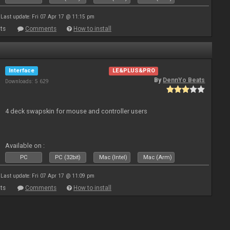
Last update: Fri 07 Apr 17 @ 11:15 pm
ts
Comments
How to install
Interface
LE&PLUS&PRO
By
DennYo Beats
Downloads: 5 629
4 deck swapskin for mouse and controller users
Available on :
PC
PC (32bit)
Mac (Intel)
Mac (Arm)
Last update: Fri 07 Apr 17 @ 11:09 pm
ts
Comments
How to install