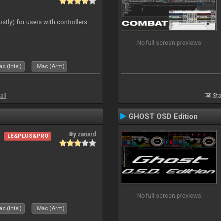
ostly) for users with controllers
No full screen previews
c (Intel)
Mac (Arm)
all
Sta
GHOST OSD Edition
By
zanard
LE&PLUS&PRO
No full screen previews
c (Intel)
Mac (Arm)