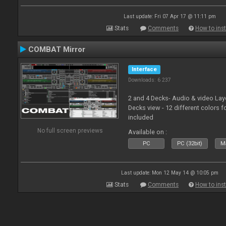
Last update: Fri 07 Apr 17 @ 11:11 pm
Stats
Comments
How to inst
COMBAT Mirror
Interface
Downloads: 6 237
2 and 4 Decks- Audio & video La
Decks view - 12 different colors f
included
No full screen previews
Available on :
PC
PC (32bit)
Ma
Last update: Mon 12 May 14 @ 10:05 pm
Stats
Comments
How to inst