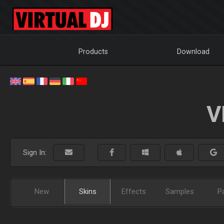
Products
Download
V
Sign In:
New
Skins
Effects
Samples
P