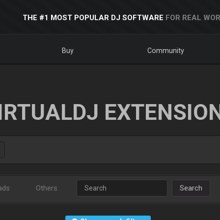
THE #1 MOST POPULAR DJ SOFTWARE
FOR REAL WOR
Buy
Community
IRTUALDJ EXTENSIO
ads
Others
Search