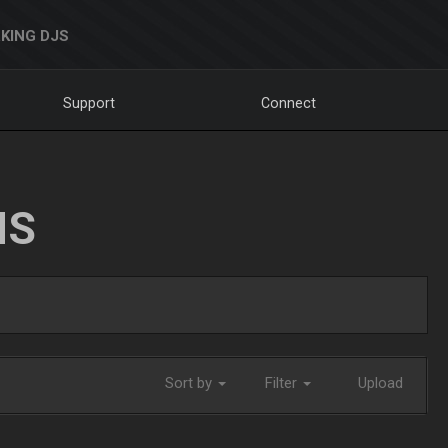
KING DJS
Support
Connect
NS
Sort by
Filter
Upload