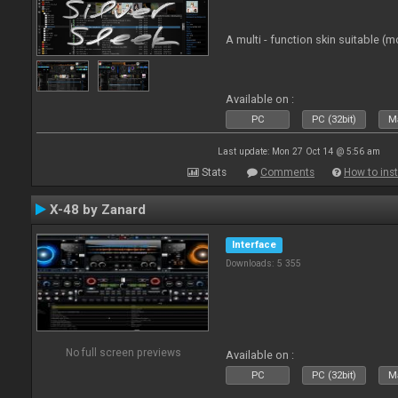
A multi - function skin suitable (m
Available on :
PC
PC (32bit)
Ma
Last update: Mon 27 Oct 14 @ 5:56 am
Stats
Comments
How to inst
X-48 by Zanard
Interface
Downloads: 5 355
No full screen previews
Available on :
PC
PC (32bit)
Ma