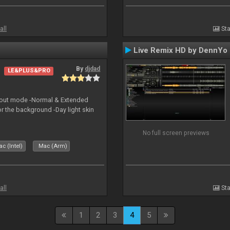
all
Sta
Live Remix HD by DennYo
By
djdad
LE&PLUS&PRO
yout mode -Normal & Extended
or the background -Day light skin
No full screen previews
c (Intel)
Mac (Arm)
all
Sta
1
2
3
4
5