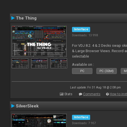
The Thing
Interface
Downloads: 13 998
For VDJ 8.2. 4 & 2 Decks swap sk
& Large Browser Views. Record an
selectable
Available on :
PC
PC (32bit)
Ma
Last update: Fri 31 Aug 18 @ 2:08 pm
Stats
Comments
How to inst
SilverSleek
Interface
Downloads: 7 957