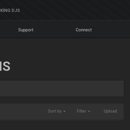
KING DJS
Support
Connect
NS
Sort by
Filter
Upload