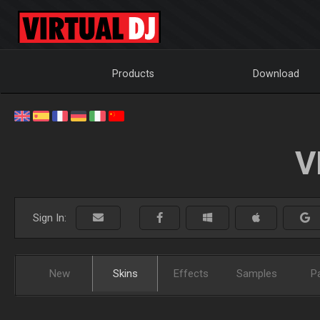
Products
Download
V
Sign In:
New
Skins
Effects
Samples
P