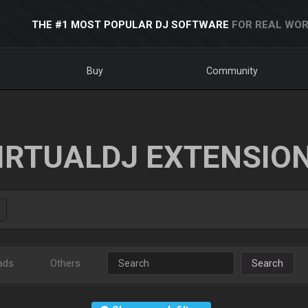
THE #1 MOST POPULAR DJ SOFTWARE
FOR REAL WOR
Buy
Community
IRTUALDJ EXTENSIO
ads
Others
Search