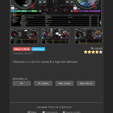
By
zanard
Editor's Pick
Interface
Downloads: 363 331
Oldschool is a skin for virtuldj 8 in high tech definition.
Available on :
PC
PC (32bit)
Mac (Intel)
Mac (Arm)
Last update: Thu 23 Jun 16 @ 8:23 am
Stats
Comments
How to install