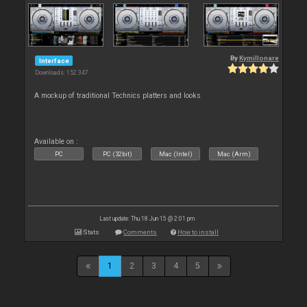
By
Kymillonare
Interface
Downloads: 152 347
A mockup of traditional Technics platters and looks
Available on :
PC
PC (32bit)
Mac (Intel)
Mac (Arm)
Last update: Thu 18 Jun 15 @ 2:01 pm
Stats
Comments
How to install
1
2
3
4
5