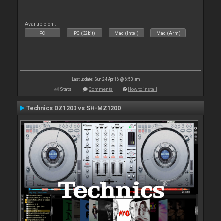
Available on :
PC
PC (32bit)
Mac (Intel)
Mac (Arm)
Last update: Sun 24 Apr 16 @ 6:53 am
Stats
Comments
How to install
Technics DZ1200 vs SH-MZ1200