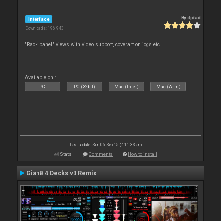
By
djdad
Interface
Downloads: 196 943
"Rack panel" views with video support, coverart on jogs etc
Available on :
PC
PC (32bit)
Mac (Intel)
Mac (Arm)
Last update: Sun 06 Sep 15 @ 11:33 am
Stats
Comments
How to install
GianB 4 Decks v3 Remix