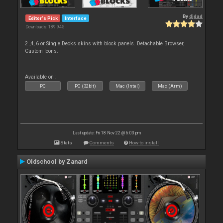
By
djdad
Editor's Pick
Interface
Downloads: 189 945
2 ,4, 6 or Single Decks skins with block panels. Detachable Browser,
Custom Icons.
Available on :
PC
PC (32bit)
Mac (Intel)
Mac (Arm)
Last update: Fri 18 Nov 22 @ 6:03 pm
Stats
Comments
How to install
Oldschool by Zanard