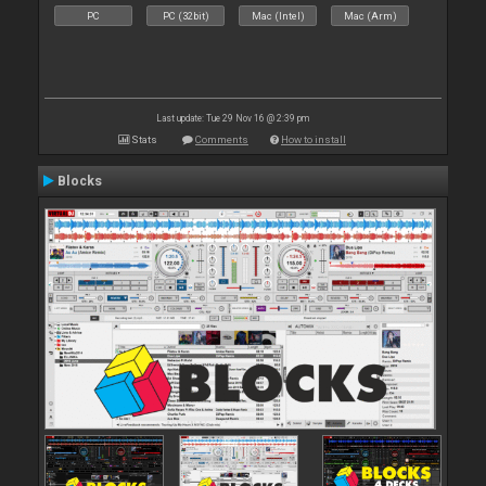
PC
PC (32bit)
Mac (Intel)
Mac (Arm)
Last update: Tue 29 Nov 16 @ 2:39 pm
Stats
Comments
How to install
Blocks