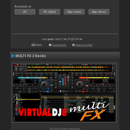
Available on :
PC
PC (32bit)
Mac (Intel)
Mac (Arm)
Last update: Sun 21 Dec 25 @ 5:50 am
Stats
Comments
How to install
MULTI FX 2 Decks
No full screen previews