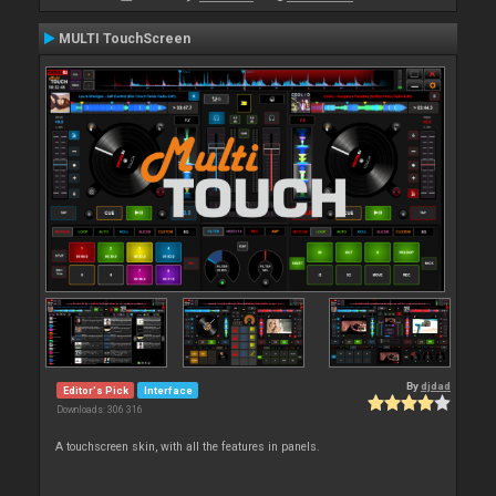
MULTI TouchScreen
By
djdad
Editor's Pick
Interface
Downloads: 306 316
A touchscreen skin, with all the features in panels.