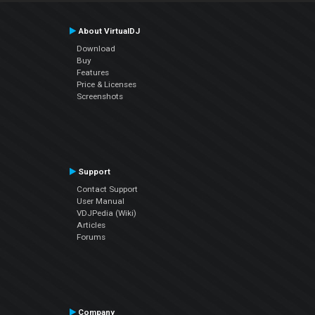
About VirtualDJ
Download
Buy
Features
Price & Licenses
Screenshots
Support
Contact Support
User Manual
VDJPedia (Wiki)
Articles
Forums
Company