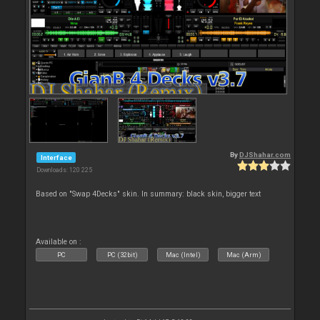
By
DJShahar.com
Interface
Downloads: 120 225
Based on "Swap 4Decks" skin. In summary: black skin, bigger text
Available on :
PC
PC (32bit)
Mac (Intel)
Mac (Arm)