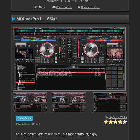
Last update: Fri 14 Jul 17 @ 10:02 pm
Stats
Comments
How to install
MixtrackPro III - 8Skin
By
DjKaos2012
Interface
Downloads: 130 692
An Alternative skin to use with this nice controller, enjoy