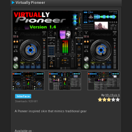
Virtually Pioneer
By
VDJ Rob G
Interface
Downloads: 928 681
A Pioneer inspired skin that mimics traditional gear
Available on :