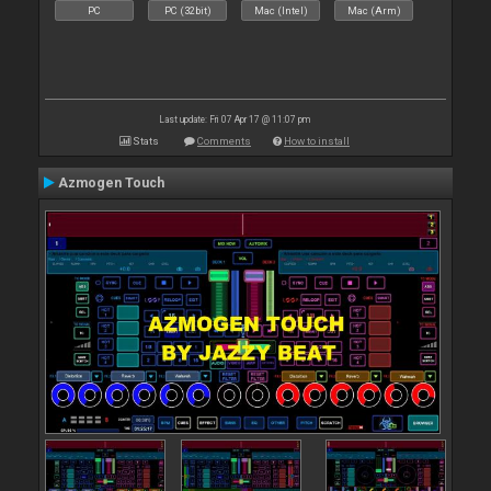
PC
PC (32bit)
Mac (Intel)
Mac (Arm)
Last update: Fri 07 Apr 17 @ 11:07 pm
Stats
Comments
How to install
Azmogen Touch