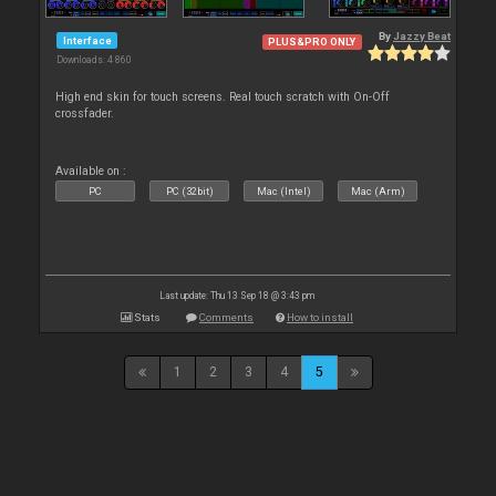
By
Jazzy Beat
Interface
PLUS&PRO ONLY
Downloads: 4 860
High end skin for touch screens. Real touch scratch with On-Off
crossfader.
Available on :
PC
PC (32bit)
Mac (Intel)
Mac (Arm)
Last update: Thu 13 Sep 18 @ 3:43 pm
Stats
Comments
How to install
1
2
3
4
5