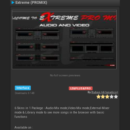
Extreme (PROMIX)
No full screen previews
Interface
LE&PLUS&PRO
By
Ruben (dj lunatico)
Downloads: 6 148
6 Skins in 1 Packege - Audio-Mix mode,Video-Mix mode,External-Mixer
mode & Library mode to see more songs in the browser with basic
functions
Available on :