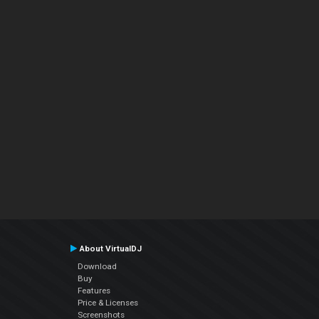
About VirtualDJ
Download
Buy
Features
Price & Licenses
Screenshots