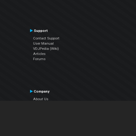
Support
Contact Support
User Manual
VDJPedia (Wiki)
Articles
Forums
Company
About Us
Contact Us
Privacy Policy
EULA