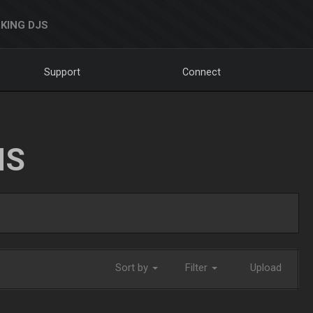
KING DJS
Support
Connect
NS
Sort by
Filter
Upload