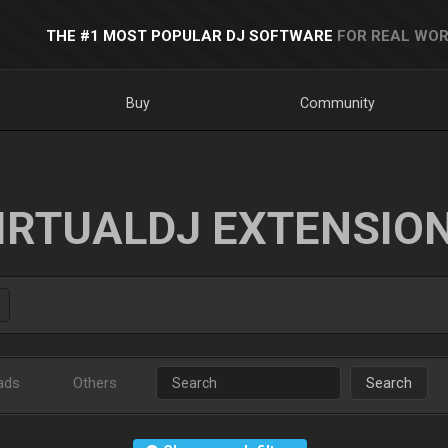
THE #1 MOST POPULAR DJ SOFTWARE
FOR REAL WOR
Buy
Community
IRTUALDJ EXTENSIO
ads
Others
Search