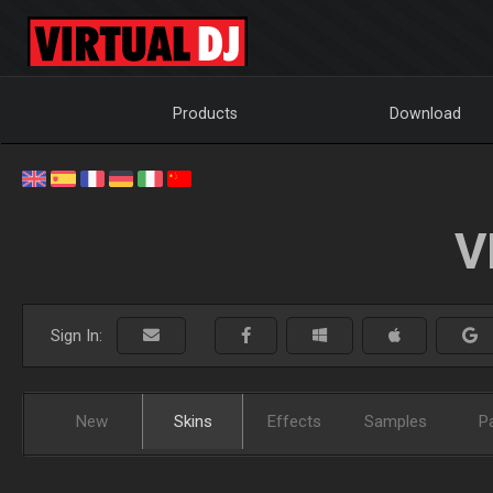
Products
Download
V
Sign In:
New
Skins
Effects
Samples
P