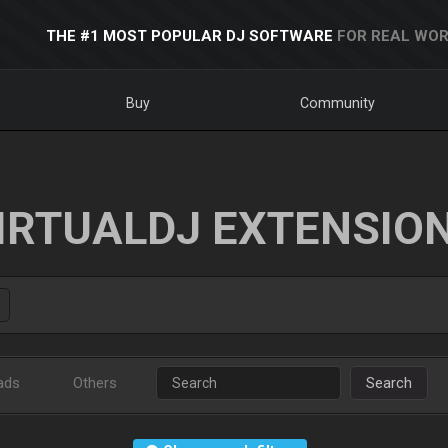
THE #1 MOST POPULAR DJ SOFTWARE
FOR REAL WOR
Buy
Community
IRTUALDJ EXTENSIO
ads
Others
Search