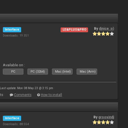
By
djnice :o)
Interface
LE&PLUS&PRO
Downloads: 19 351
Available on :
PC
PC (32bit)
Mac (Intel)
Mac (Arm)
Last update: Mon 08 May 23 @ 3:15 pm
ts
Comments
How to install
By
groovindj
Interface
Downloads: 88 554