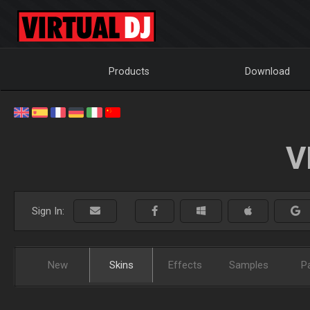
Products
Download
V
Sign In:
New
Skins
Effects
Samples
P