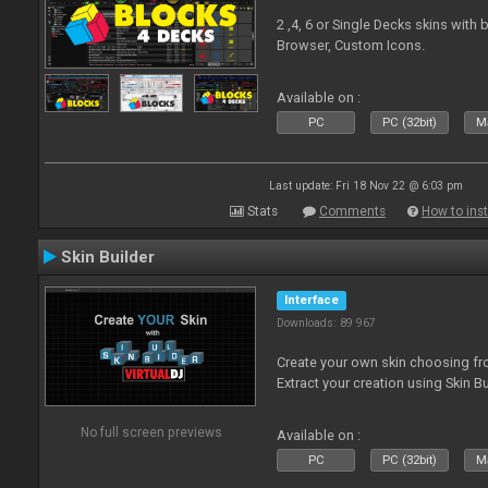
2 ,4, 6 or Single Decks skins with
Browser, Custom Icons.
Available on :
PC
PC (32bit)
Ma
Last update: Fri 18 Nov 22 @ 6:03 pm
Stats
Comments
How to inst
Skin Builder
Interface
Downloads: 89 967
Create your own skin choosing fro
Extract your creation using Skin Bu
No full screen previews
Available on :
PC
PC (32bit)
Ma