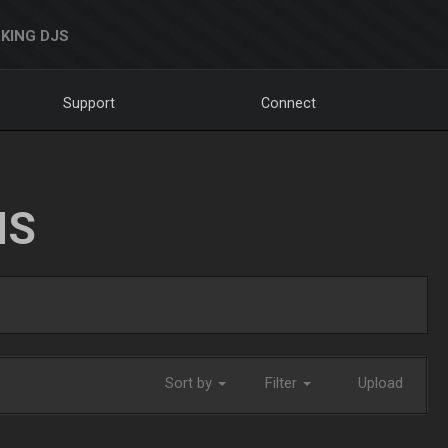
KING DJS
Support
Connect
NS
Sort by
Filter
Upload