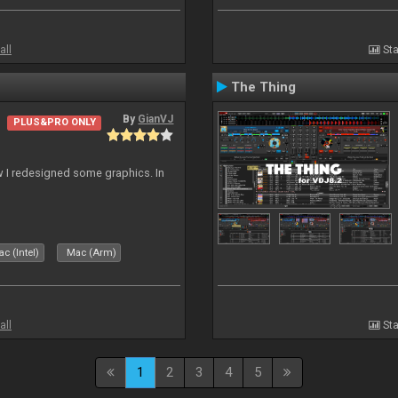
all
Sta
The Thing
By
GianVJ
PLUS&PRO ONLY
 I redesigned some graphics. In
c (Intel)
Mac (Arm)
all
Sta
1
2
3
4
5