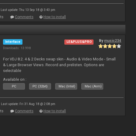
Last update: Thu 13 Sep 18 @ 3:43 pm
ts
Comments
How to install
By
music234
Interface
LE&PLUS&PRO
Downloads: 13 998
For VDJ 8.2. 4 & 2 Decks swap skin - Audio & Video Mode - Small
& Large Browser Views. Record and prelisten. Options are
selectable
Available on :
PC
PC (32bit)
Mac (Intel)
Mac (Arm)
Last update: Fri 31 Aug 18 @ 2:08 pm
ts
Comments
How to install