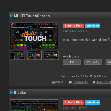
MULTI TouchScreen
Editor's Pick
Interface
Downloads: 306 316
A touchscreen skin, with all the fe
Available on :
PC
PC (32bit)
Ma
Last update: Sun 21 Dec 25 @ 5:50 am
Stats
Comments
How to inst
Blocks
Editor's Pick
Interface
Downloads: 189 945