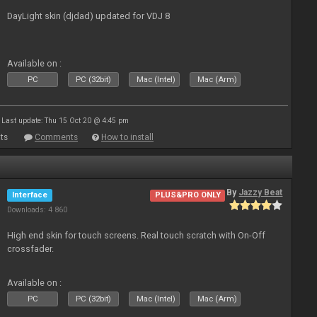
DayLight skin (djdad) updated for VDJ 8
Available on :
PC
PC (32bit)
Mac (Intel)
Mac (Arm)
Last update: Thu 15 Oct 20 @ 4:45 pm
ts
Comments
How to install
By
Jazzy Beat
Interface
PLUS&PRO ONLY
Downloads: 4 860
High end skin for touch screens. Real touch scratch with On-Off
crossfader.
Available on :
PC
PC (32bit)
Mac (Intel)
Mac (Arm)