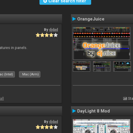
Clear search filter
OrangeJuice
By
djdad
atures in panels.
c (Intel)
Mac (Arm)
all
Sta
DayLight 8 Mod
By
djdad