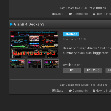
Last update: Mon 01 Jul 19 @ 10:01 am
Stats
Comments
How to inst
GianB 4 Decks v3
Interface
Downloads: 11 380
Based on "Swap 4Decks", but now
summary: black skin, bigger text
Available on :
PC
PC (32bit)
Ma
Last update: Wed 12 Sep 18 @ 12:58 am
Stats
Comments
How to inst