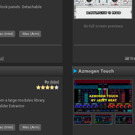
 block panels. Detachable
No full screen previews
c (Intel)
Mac (Arm)
all
Sta
Azmogen Touch
By
djdad
m a large modules library.
ilder Extractor
c (Intel)
Mac (Arm)