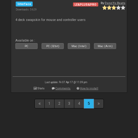
By
DennYo Beats
Interface
LE&PLUS&PRO
Downloads: 5 629
4 deck swapskin for mouse and controller users
Available on :
PC
PC (32bit)
Mac (Intel)
Mac (Arm)
Last update: Fri 07 Apr 17 @ 11:09 pm
Stats
Comments
How to install
1
2
3
4
5