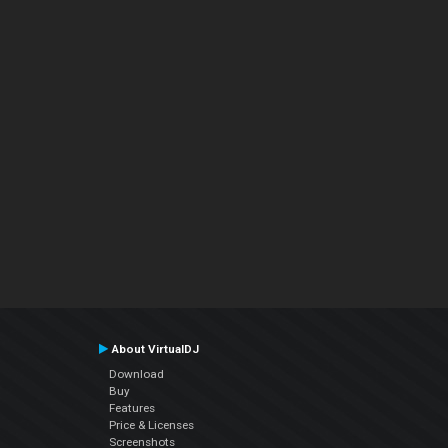
About VirtualDJ
Download
Buy
Features
Price & Licenses
Screenshots