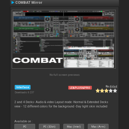
COMBAT Mirror
No full screen previews
By
djdad
Interface
LE&PLUS&PRO
Downloads: 6 237
2 and 4 Decks- Audio & video Layout mode -Normal & Extended Decks
view - 12 different colors for the background -Day light skin included
Available on :
PC
PC (32bit)
Mac (Intel)
Mac (Arm)