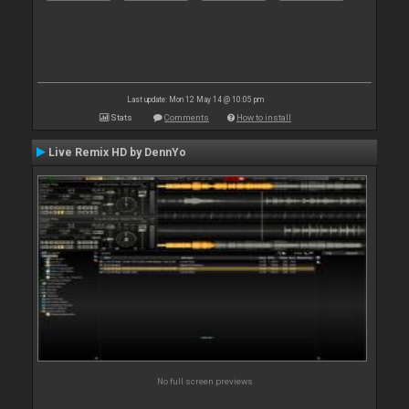
Last update: Mon 12 May 14 @ 10:05 pm
Stats
Comments
How to install
Live Remix HD by DennYo
No full screen previews