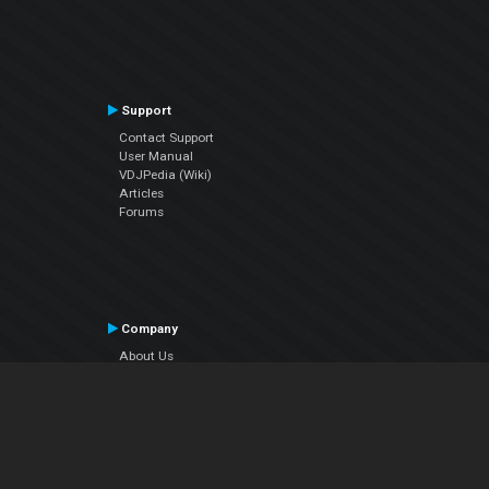
Support
Contact Support
User Manual
VDJPedia (Wiki)
Articles
Forums
Company
About Us
Contact Us
Privacy Policy
EULA