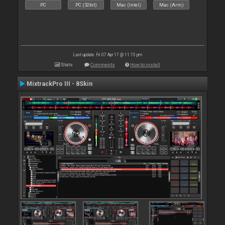
PC
PC (32bit)
Mac (Intel)
Mac (Arm)
Last update: Fri 07 Apr 17 @ 11:15 pm
Stats
Comments
How to install
MixtrackPro III - 8Skin