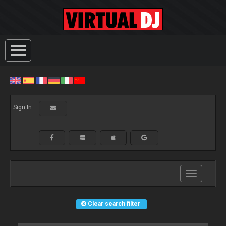
Sign In:
Toggle
navigation
Clear search filter