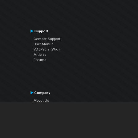
Support
Contact Support
User Manual
VDJPedia (Wiki)
Articles
Forums
Company
About Us
Contact Us
Privacy Policy
EULA