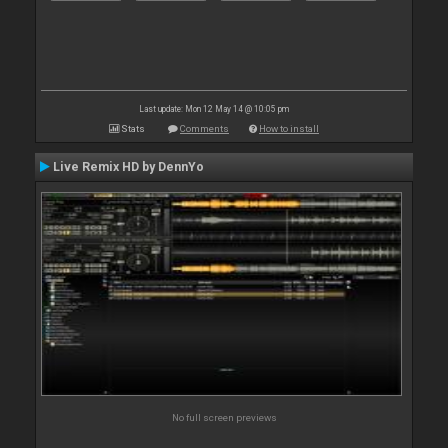
Last update: Mon 12 May 14 @ 10:05 pm
Stats
Comments
How to install
Live Remix HD by DennYo
No full screen previews