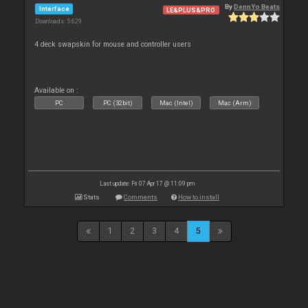
By
DennYo Beats
Interface
LE&PLUS&PRO
Downloads: 5 629
4 deck swapskin for mouse and controller users
Available on :
PC
PC (32bit)
Mac (Intel)
Mac (Arm)
Last update: Fri 07 Apr 17 @ 11:09 pm
Stats
Comments
How to install
1
2
3
4
5