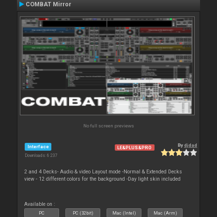
COMBAT Mirror
No full screen previews
By
djdad
Interface
LE&PLUS&PRO
Downloads: 6 237
2 and 4 Decks- Audio & video Layout mode -Normal & Extended Decks
view - 12 different colors for the background -Day light skin included
Available on :
PC
PC (32bit)
Mac (Intel)
Mac (Arm)