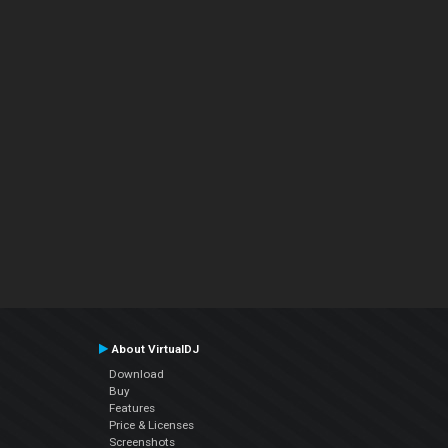
About VirtualDJ
Download
Buy
Features
Price & Licenses
Screenshots