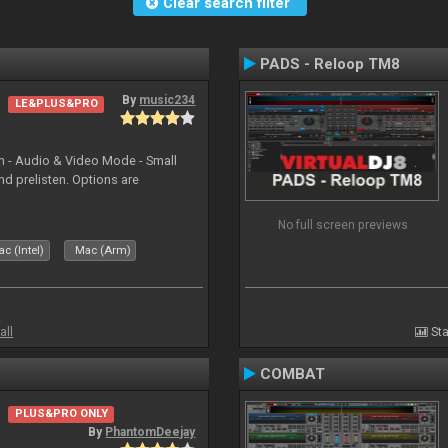
Clear search filter
PADS - Reloop TM8
By
music234
LE&PLUS&PRO
in - Audio & Video Mode - Small
d prelisten. Options are
No full screen previews
c (Intel)
Mac (Arm)
all
Sta
COMBAT
PLUS&PRO ONLY
By
PhantomDeejay