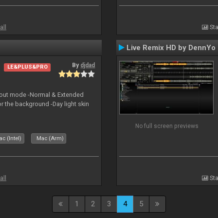
all
Sta
Live Remix HD by DennYo
By
djdad
LE&PLUS&PRO
yout mode -Normal & Extended
or the background -Day light skin
No full screen previews
c (Intel)
Mac (Arm)
all
Sta
1
2
3
4
5