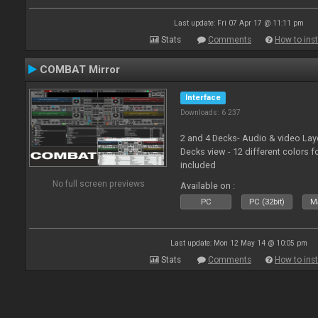
Last update: Fri 07 Apr 17 @ 11:11 pm
Stats
Comments
How to inst
COMBAT Mirror
Interface
Downloads: 6 237
2 and 4 Decks- Audio & video La
Decks view - 12 different colors f
included
No full screen previews
Available on :
PC
PC (32bit)
Ma
Last update: Mon 12 May 14 @ 10:05 pm
Stats
Comments
How to inst