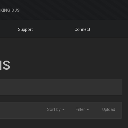
KING DJS
Support
Connect
NS
Sort by
Filter
Upload