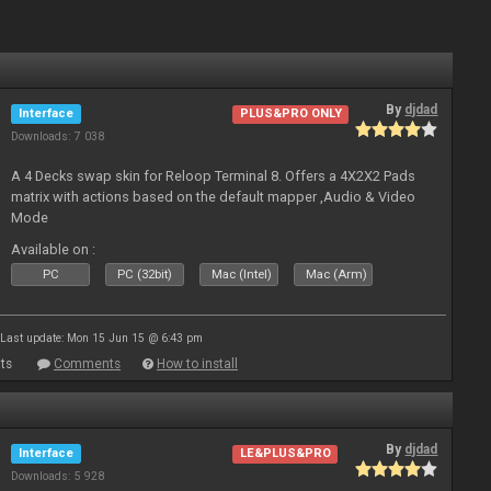
By
djdad
Interface
PLUS&PRO ONLY
Downloads: 7 038
A 4 Decks swap skin for Reloop Terminal 8. Offers a 4X2X2 Pads
matrix with actions based on the default mapper ,Audio & Video
Mode
Available on :
PC
PC (32bit)
Mac (Intel)
Mac (Arm)
Last update: Mon 15 Jun 15 @ 6:43 pm
ts
Comments
How to install
By
djdad
Interface
LE&PLUS&PRO
Downloads: 5 928