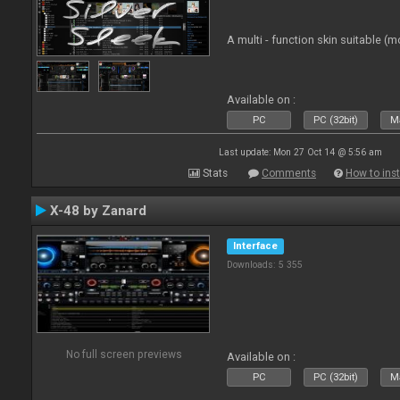
A multi - function skin suitable (m
Available on :
PC
PC (32bit)
Ma
Last update: Mon 27 Oct 14 @ 5:56 am
Stats
Comments
How to inst
X-48 by Zanard
Interface
Downloads: 5 355
No full screen previews
Available on :
PC
PC (32bit)
Ma