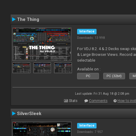
The Thing
Interface
Downloads: 13 998
For VDJ 8.2. 4 & 2 Decks swap sk
& Large Browser Views. Record an
selectable
Available on :
PC
PC (32bit)
Ma
Last update: Fri 31 Aug 18 @ 2:08 pm
Stats
Comments
How to inst
SilverSleek
Interface
Downloads: 7 957