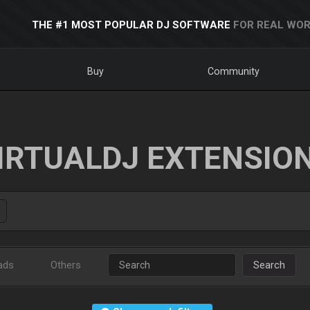
THE #1 MOST POPULAR DJ SOFTWARE
FOR REAL WOR
Buy
Community
IRTUALDJ EXTENSIO
ads
Others
Search