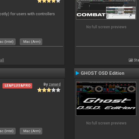
ostly) for users with controllers
No full screen previews
c (Intel)
Mac (Arm)
all
Sta
GHOST OSD Edition
By
zanard
LE&PLUS&PRO
No full screen previews
c (Intel)
Mac (Arm)