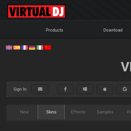
Products
Download
V
Sign In:
New
Skins
Effects
Samples
P