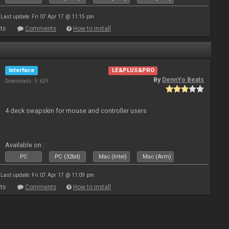
Last update: Fri 07 Apr 17 @ 11:15 pm
ts
Comments
How to install
Interface
LE&PLUS&PRO
By
DennYo Beats
Downloads: 5 629
4 deck swapskin for mouse and controller users
Available on :
PC
PC (32bit)
Mac (Intel)
Mac (Arm)
Last update: Fri 07 Apr 17 @ 11:09 pm
ts
Comments
How to install