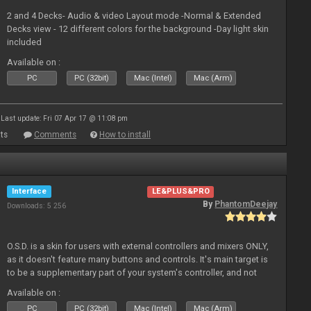
2 and 4 Decks- Audio & video Layout mode -Normal & Extended
Decks view - 12 different colors for the background -Day light skin
included
Available on :
PC
PC (32bit)
Mac (Intel)
Mac (Arm)
Last update: Fri 07 Apr 17 @ 11:08 pm
ts
Comments
How to install
Interface
LE&PLUS&PRO
By
PhantomDeejay
Downloads: 5 256
O.S.D. is a skin for users with external controllers and mixers ONLY,
as it doesn't feature many buttons and controls. It's main target is
to be a supplementary part of your system's controller, and not
just a plain "copy" of your controller's physica
Available on :
PC
PC (32bit)
Mac (Intel)
Mac (Arm)